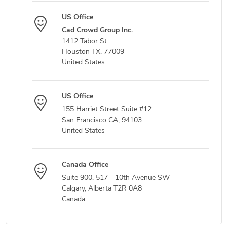
US Office
Cad Crowd Group Inc.
1412 Tabor St
Houston TX, 77009
United States
US Office
155 Harriet Street Suite #12
San Francisco CA, 94103
United States
Canada Office
Suite 900, 517 - 10th Avenue SW
Calgary, Alberta T2R 0A8
Canada