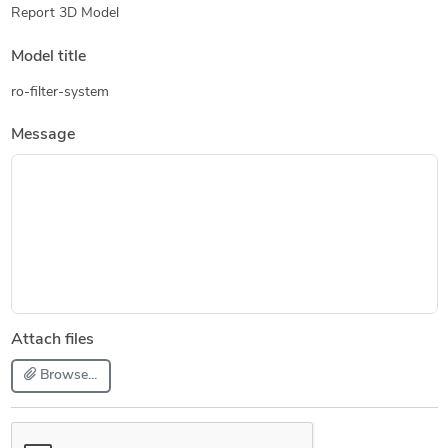
Report 3D Model
Model title
ro-filter-system
Message
Attach files
Browse...