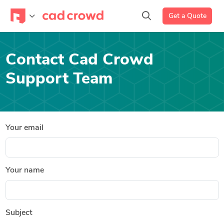
Get a Quote
Contact Cad Crowd
Support Team
Your email
Your name
Subject