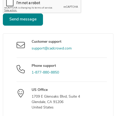
Send message
Customer support
support@cadcrowd.com
Phone support
1-877-880-8850
US Office
1709 E Glenoaks Blvd, Suite 4
Glendale, CA 91206
United States