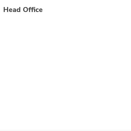
Head Office