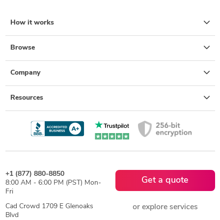
How it works
Browse
Company
Resources
+1 (877) 880-8850
Get a quote
8:00 AM - 6:00 PM (PST) Mon-
Fri
Cad Crowd 1709 E Glenoaks
or explore services
Blvd