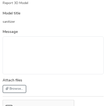
Report 3D Model
Model title
sanitizer
Message
Attach files
Browse...