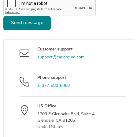
Send message
Customer support
support@cadcrowd.com
Phone support
1-877-880-8850
US Office
1709 E Glenoaks Blvd, Suite 4
Glendale, CA 91206
United States