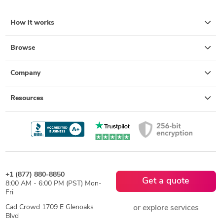
How it works
Browse
Company
Resources
+1 (877) 880-8850
Get a quote
8:00 AM - 6:00 PM (PST) Mon-
Fri
Cad Crowd 1709 E Glenoaks
or explore services
Blvd