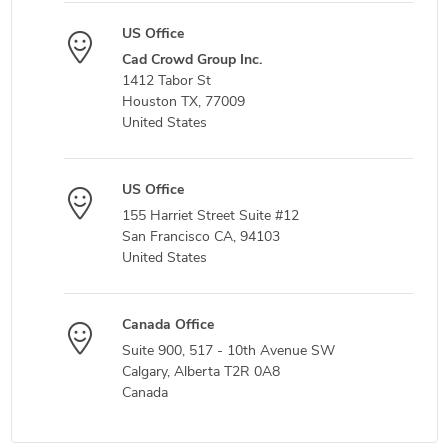
US Office
Cad Crowd Group Inc.
1412 Tabor St
Houston TX, 77009
United States
US Office
155 Harriet Street Suite #12
San Francisco CA, 94103
United States
Canada Office
Suite 900, 517 - 10th Avenue SW
Calgary, Alberta T2R 0A8
Canada