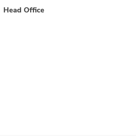
Head Office