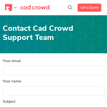
Get a Quote
Contact Cad Crowd
Support Team
Your email
Your name
Subject