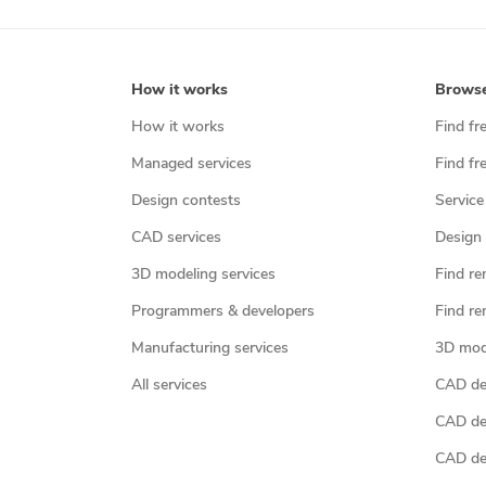
How it works
Brows
How it works
Find fr
Managed services
Find fr
Design contests
Service
CAD services
Design 
3D modeling services
Find re
Programmers & developers
Find re
Manufacturing services
3D mod
All services
CAD des
CAD de
CAD de