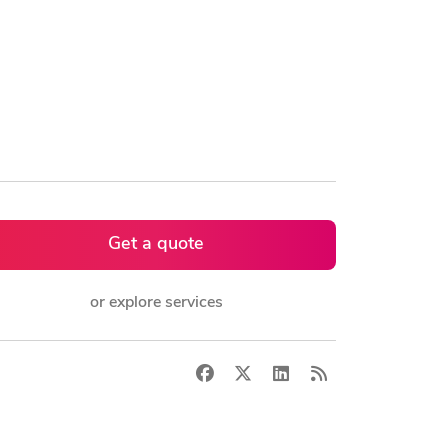
Get a quote
or explore services
Facebook
X
LinkedIn
RSS