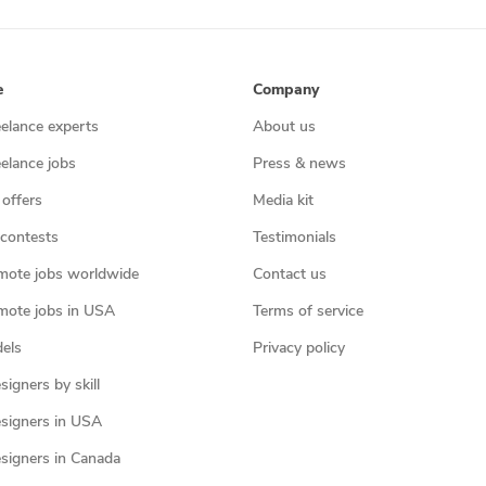
e
Company
eelance experts
About us
eelance jobs
Press & news
 offers
Media kit
contests
Testimonials
mote jobs worldwide
Contact us
mote jobs in USA
Terms of service
els
Privacy policy
igners by skill
signers in USA
signers in Canada