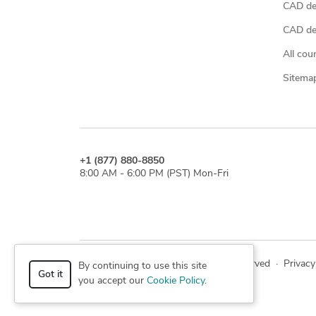
CAD de
CAD des
All cou
Sitema
+1 (877) 880-8850
8:00 AM - 6:00 PM (PST) Mon-Fri
© 2026 Cad Crowd. All rights reserved
·
Privacy
By continuing to use this site
Got it
you accept our
Cookie Policy
.