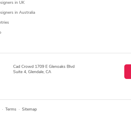
signers in UK
igners in Australia
ntries
p
Cad Crowd 1709 E Glenoaks Blvd
Suite 4, Glendale, CA
·
Terms
·
Sitemap