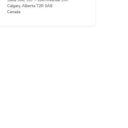
Suite 900, 517 - 10th Avenue SW
Calgary, Alberta T2R 0A8
Canada