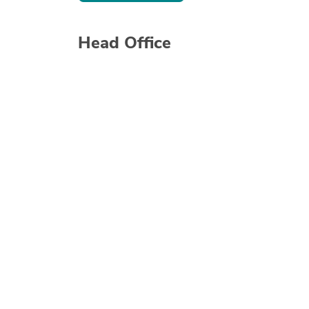
Head Office