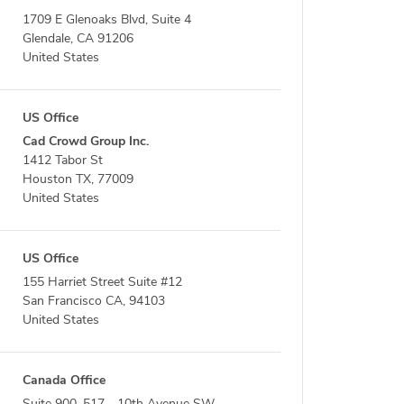
1709 E Glenoaks Blvd, Suite 4
Glendale, CA 91206
United States
US Office
Cad Crowd Group Inc.
1412 Tabor St
Houston TX, 77009
United States
US Office
155 Harriet Street Suite #12
San Francisco CA, 94103
United States
Canada Office