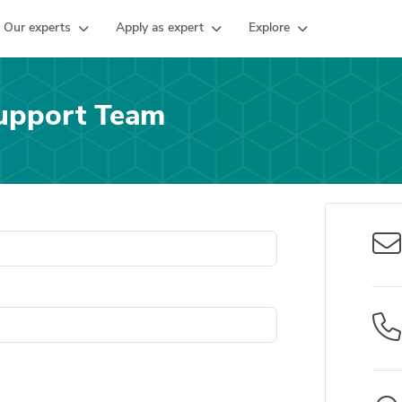
Our experts
Apply as expert
Explore
upport Team