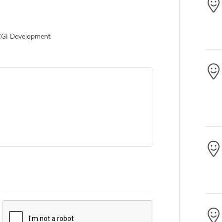
CGI Development