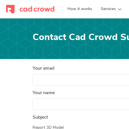
How it works
Services
Contact Cad Crowd S
Your email
Your name
Subject
Report 3D Model