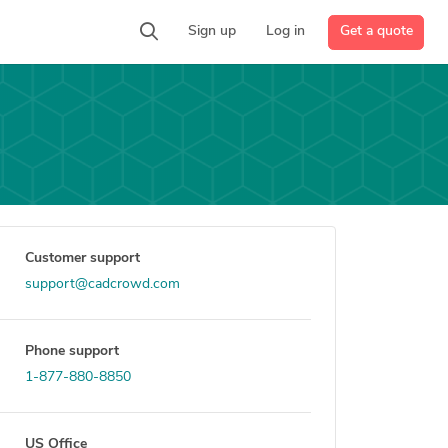
Get a quote
Sign up
Log in
Customer support
support@cadcrowd.com
Phone support
1-877-880-8850
US Office