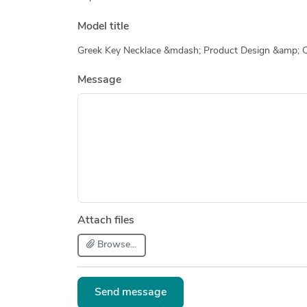
Model title
Greek Key Necklace &mdash; Product Design &amp; 
Message
Attach files
Browse...
Send message