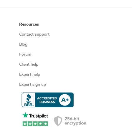
Resources
Contact support
Blog
Forum
Client help
Expert help
Expert sign up