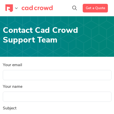
Get a Quote
Contact Cad Crowd
Support Team
Your email
Your name
Subject