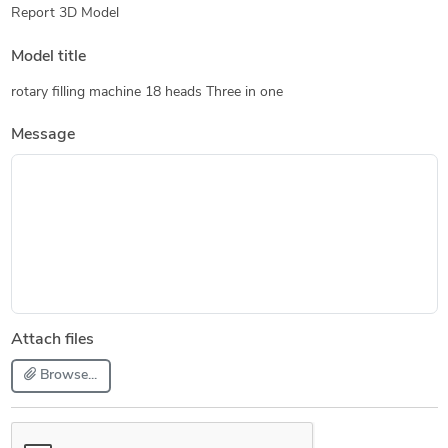
Report 3D Model
Model title
rotary filling machine 18 heads Three in one
Message
Attach files
Browse...