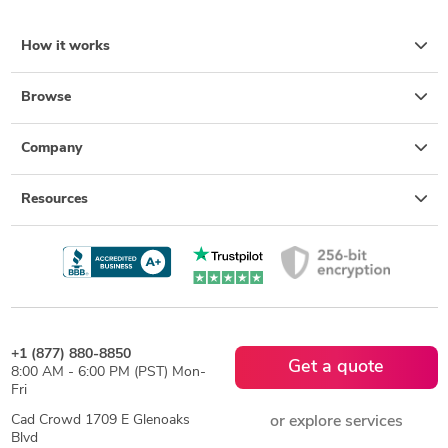
How it works
Browse
Company
Resources
+1 (877) 880-8850
Get a quote
8:00 AM - 6:00 PM (PST) Mon-
Fri
Cad Crowd 1709 E Glenoaks
or explore services
Blvd