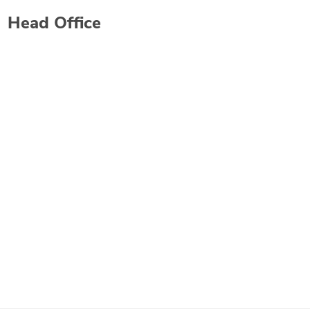
Head Office