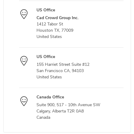
US Office
Cad Crowd Group Inc.
1412 Tabor St
Houston TX, 77009
United States
US Office
155 Harriet Street Suite #12
San Francisco CA, 94103
United States
Canada Office
Suite 900, 517 - 10th Avenue SW
Calgary, Alberta T2R 0A8
Canada