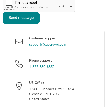
Send message
Customer support
support@cadcrowd.com
Phone support
1-877-880-8850
US Office
1709 E Glenoaks Blvd, Suite 4
Glendale, CA 91206
United States