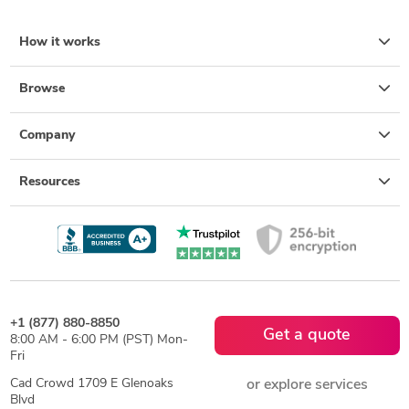
How it works
Browse
Company
Resources
+1 (877) 880-8850
Get a quote
8:00 AM - 6:00 PM (PST) Mon-
Fri
Cad Crowd 1709 E Glenoaks
or explore services
Blvd