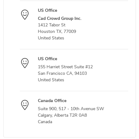
US Office
Cad Crowd Group Inc.
1412 Tabor St
Houston TX, 77009
United States
US Office
155 Harriet Street Suite #12
San Francisco CA, 94103
United States
Canada Office
Suite 900, 517 - 10th Avenue SW
Calgary, Alberta T2R 0A8
Canada