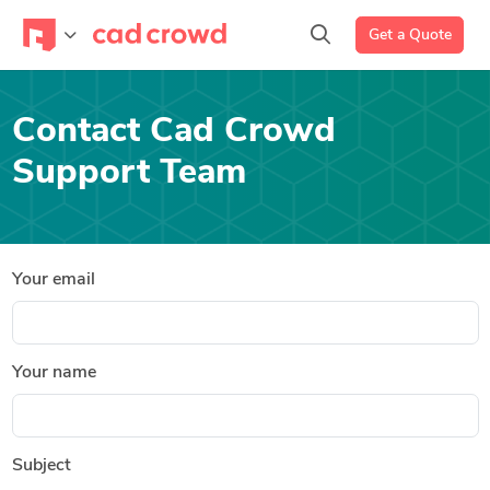
Get a Quote
Contact Cad Crowd
Support Team
Your email
Your name
Subject