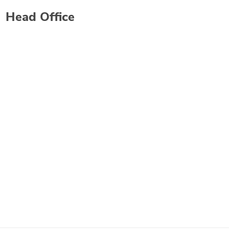
Head Office