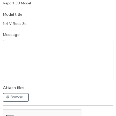
Report 3D Model
Model title
Nzl V Rods 3d
Message
Attach files
Browse...