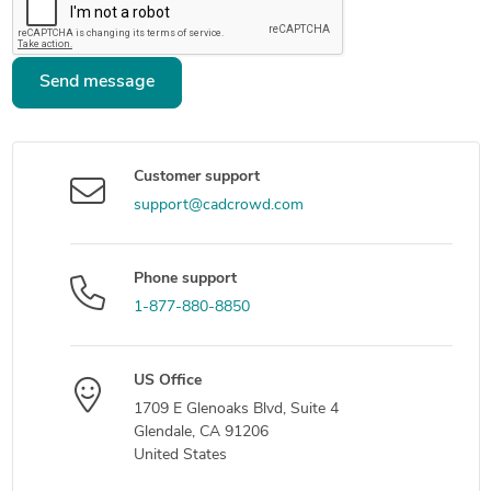
Send message
Customer support
support@cadcrowd.com
Phone support
1-877-880-8850
US Office
1709 E Glenoaks Blvd, Suite 4
Glendale, CA 91206
United States