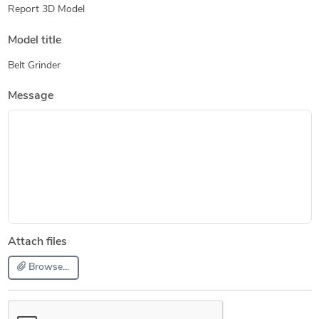
Report 3D Model
Model title
Belt Grinder
Message
Attach files
Browse...