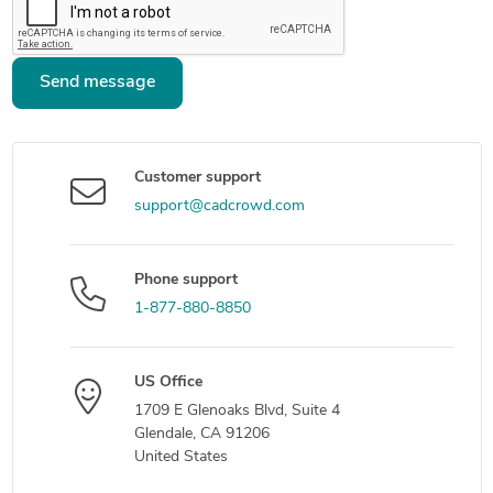
Send message
Customer support
support@cadcrowd.com
Phone support
1-877-880-8850
US Office
1709 E Glenoaks Blvd, Suite 4
Glendale, CA 91206
United States