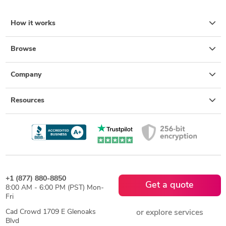
How it works
Browse
Company
Resources
+1 (877) 880-8850
Get a quote
8:00 AM - 6:00 PM (PST) Mon-
Fri
Cad Crowd 1709 E Glenoaks
or explore services
Blvd