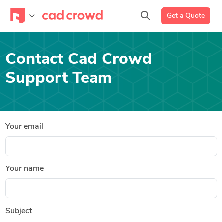
Get a Quote
Contact Cad Crowd
Support Team
Your email
Your name
Subject