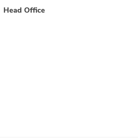
Head Office