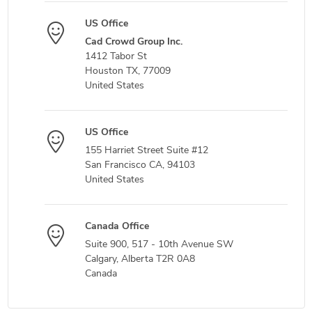
US Office
Cad Crowd Group Inc.
1412 Tabor St
Houston TX, 77009
United States
US Office
155 Harriet Street Suite #12
San Francisco CA, 94103
United States
Canada Office
Suite 900, 517 - 10th Avenue SW
Calgary, Alberta T2R 0A8
Canada