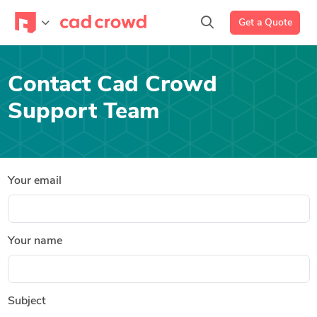
Get a Quote
Contact Cad Crowd
Support Team
Your email
Your name
Subject