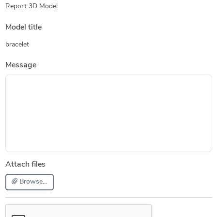
Report 3D Model
Model title
bracelet
Message
Attach files
Browse...