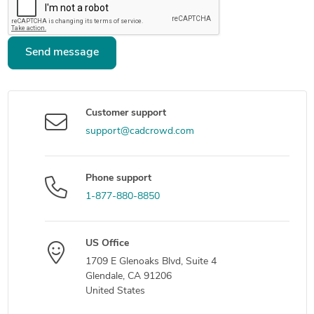
Send message
Customer support
support@cadcrowd.com
Phone support
1-877-880-8850
US Office
1709 E Glenoaks Blvd, Suite 4
Glendale, CA 91206
United States