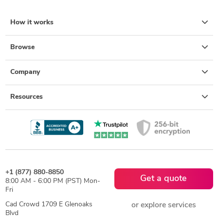
How it works
Browse
Company
Resources
+1 (877) 880-8850
Get a quote
8:00 AM - 6:00 PM (PST) Mon-
Fri
Cad Crowd 1709 E Glenoaks
or explore services
Blvd