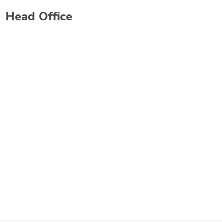
Head Office