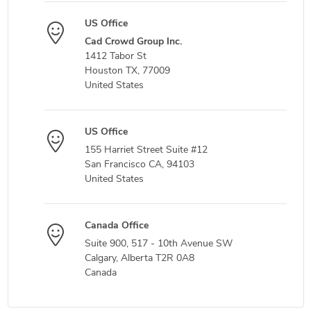
US Office
Cad Crowd Group Inc.
1412 Tabor St
Houston TX, 77009
United States
US Office
155 Harriet Street Suite #12
San Francisco CA, 94103
United States
Canada Office
Suite 900, 517 - 10th Avenue SW
Calgary, Alberta T2R 0A8
Canada