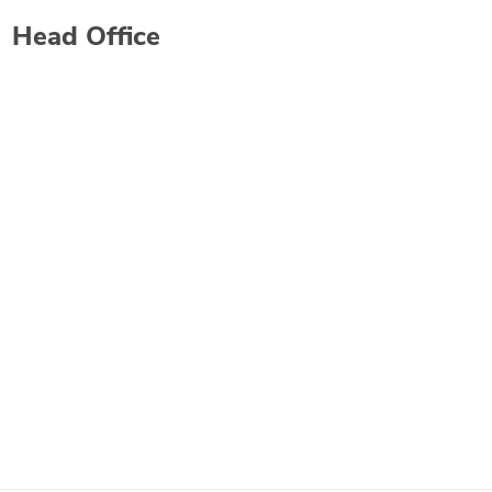
Head Office