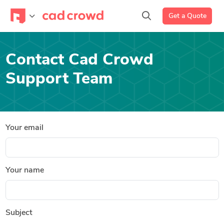
Get a Quote
Contact Cad Crowd
Support Team
Your email
Your name
Subject