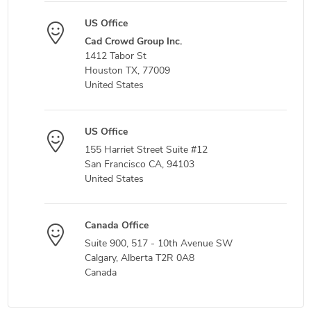
US Office
Cad Crowd Group Inc.
1412 Tabor St
Houston TX, 77009
United States
US Office
155 Harriet Street Suite #12
San Francisco CA, 94103
United States
Canada Office
Suite 900, 517 - 10th Avenue SW
Calgary, Alberta T2R 0A8
Canada