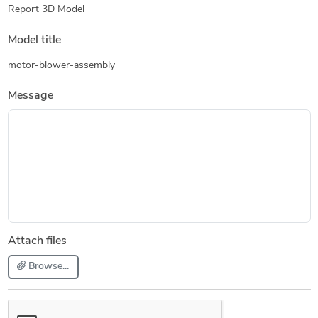
Report 3D Model
Model title
motor-blower-assembly
Message
Attach files
Browse...