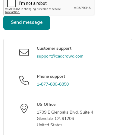
Send message
Customer support
support@cadcrowd.com
Phone support
1-877-880-8850
US Office
1709 E Glenoaks Blvd, Suite 4
Glendale, CA 91206
United States