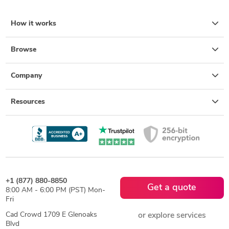
How it works
Browse
Company
Resources
+1 (877) 880-8850
Get a quote
8:00 AM - 6:00 PM (PST) Mon-
Fri
Cad Crowd 1709 E Glenoaks
or explore services
Blvd