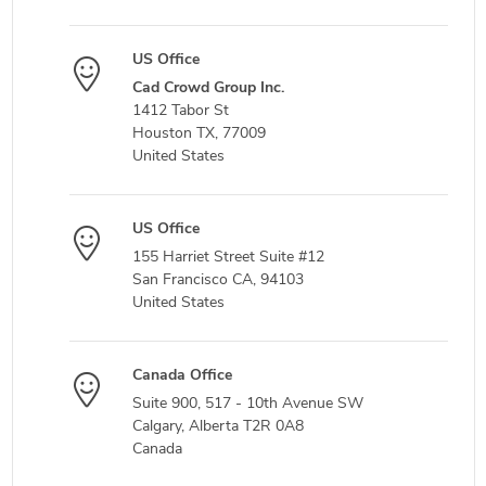
US Office
Cad Crowd Group Inc.
1412 Tabor St
Houston TX, 77009
United States
US Office
155 Harriet Street Suite #12
San Francisco CA, 94103
United States
Canada Office
Suite 900, 517 - 10th Avenue SW
Calgary, Alberta T2R 0A8
Canada