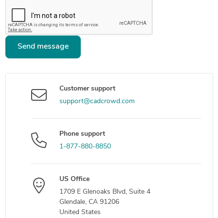
Send message
Customer support
support@cadcrowd.com
Phone support
1-877-880-8850
US Office
1709 E Glenoaks Blvd, Suite 4
Glendale, CA 91206
United States