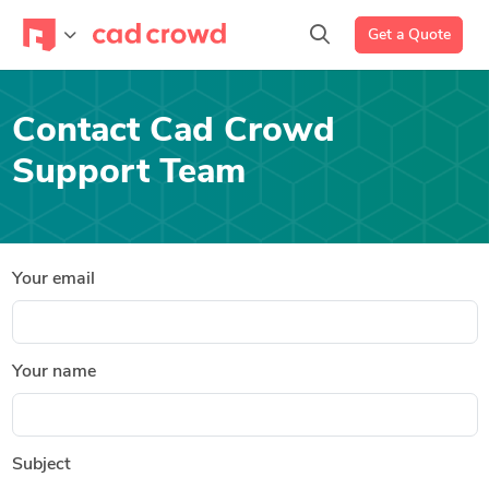
Get a Quote
Contact Cad Crowd
Support Team
Your email
Your name
Subject