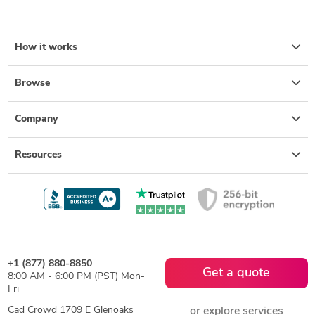
How it works
Browse
Company
Resources
+1 (877) 880-8850
Get a quote
8:00 AM - 6:00 PM (PST) Mon-
Fri
Cad Crowd 1709 E Glenoaks
or explore services