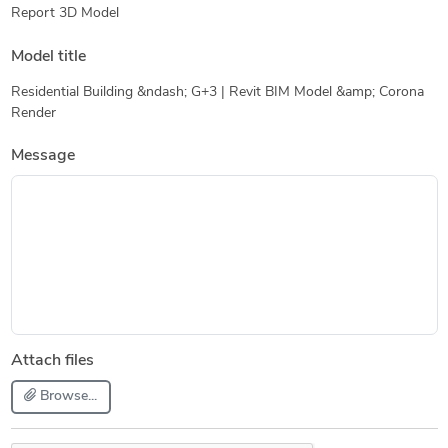
Report 3D Model
Model title
Residential Building &ndash; G+3 | Revit BIM Model &amp; Corona
Render
Message
Attach files
Browse...