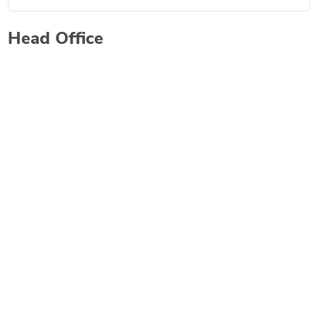
Head Office