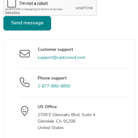
Send message
Customer support
support@cadcrowd.com
Phone support
1-877-880-8850
US Office
1709 E Glenoaks Blvd, Suite 4
Glendale, CA 91206
United States