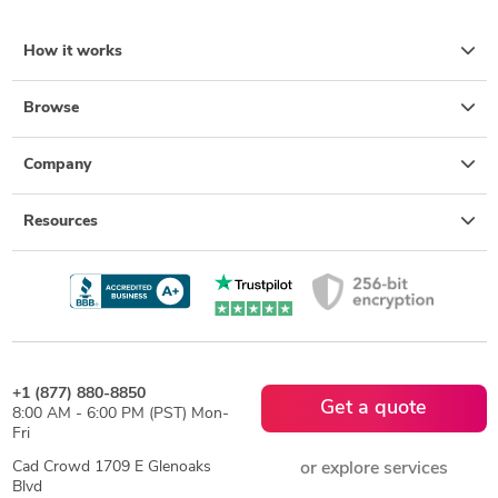
How it works
Browse
Company
Resources
+1 (877) 880-8850
Get a quote
8:00 AM - 6:00 PM (PST) Mon-
Fri
Cad Crowd 1709 E Glenoaks
or explore services
Blvd