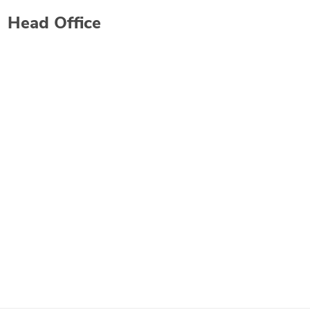
Head Office