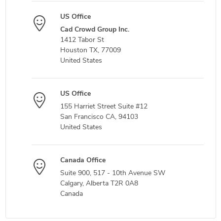
US Office
Cad Crowd Group Inc.
1412 Tabor St
Houston TX, 77009
United States
US Office
155 Harriet Street Suite #12
San Francisco CA, 94103
United States
Canada Office
Suite 900, 517 - 10th Avenue SW
Calgary, Alberta T2R 0A8
Canada