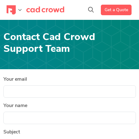
Get a Quote
Contact Cad Crowd
Support Team
Your email
Your name
Subject