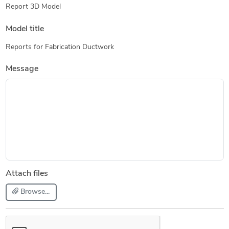
Report 3D Model
Model title
Reports for Fabrication Ductwork
Message
Attach files
Browse...