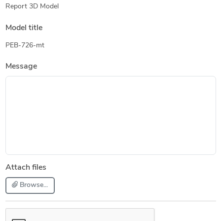
Report 3D Model
Model title
PEB-726-mt
Message
Attach files
Browse...