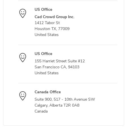
US Office
Cad Crowd Group Inc.
1412 Tabor St
Houston TX, 77009
United States
US Office
155 Harriet Street Suite #12
San Francisco CA, 94103
United States
Canada Office
Suite 900, 517 - 10th Avenue SW
Calgary, Alberta T2R 0A8
Canada