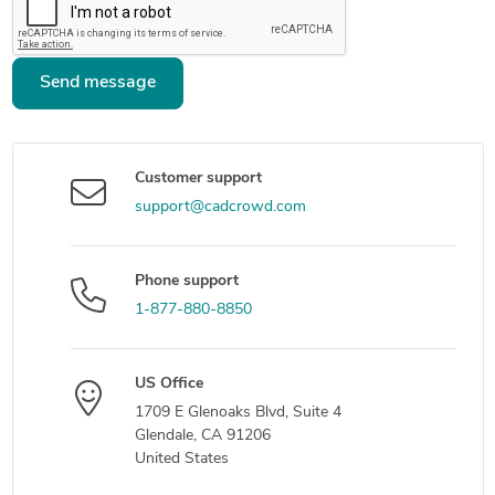
Send message
Customer support
support@cadcrowd.com
Phone support
1-877-880-8850
US Office
1709 E Glenoaks Blvd, Suite 4
Glendale, CA 91206
United States