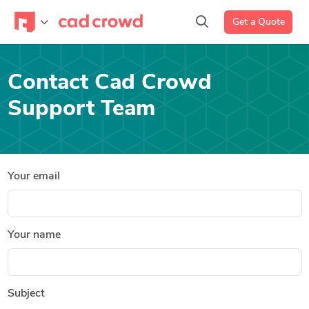
Get a Quote
Contact Cad Crowd
Support Team
Your email
Your name
Subject