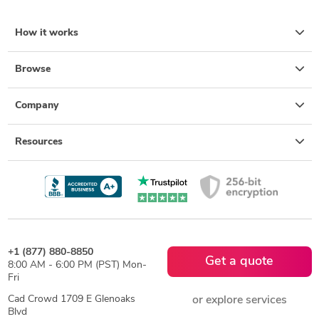
How it works
Browse
Company
Resources
+1 (877) 880-8850
Get a quote
8:00 AM - 6:00 PM (PST) Mon-
Fri
Cad Crowd 1709 E Glenoaks
or explore services
Blvd