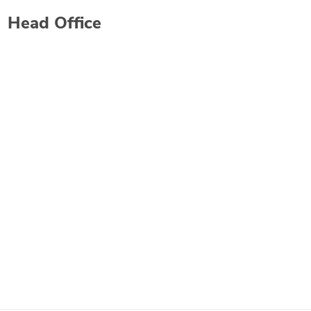
Head Office