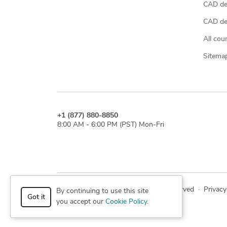
CAD de
CAD des
All cou
Sitema
+1 (877) 880-8850
8:00 AM - 6:00 PM (PST) Mon-Fri
© 2026 Cad Crowd. All rights reserved
·
Privacy
By continuing to use this site
Got it
you accept our
Cookie Policy
.