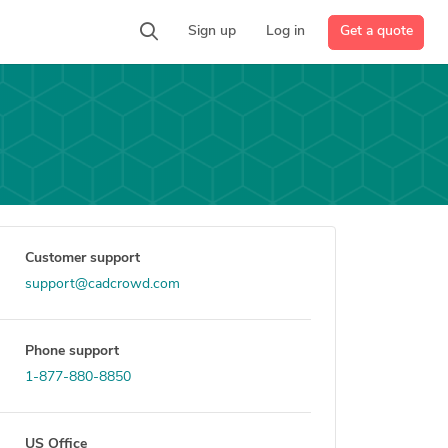
Get a quote
Sign up
Log in
Customer support
support@cadcrowd.com
Phone support
1-877-880-8850
US Office