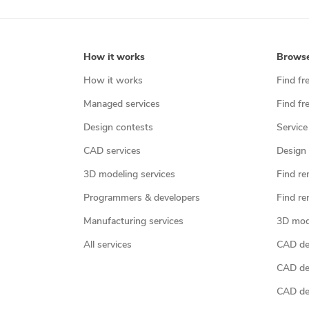
How it works
Brows
How it works
Find fr
Managed services
Find fr
Design contests
Service
CAD services
Design 
3D modeling services
Find re
Programmers & developers
Find re
Manufacturing services
3D mod
All services
CAD des
CAD de
CAD de