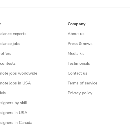
e
Company
eelance experts
About us
eelance jobs
Press & news
 offers
Media kit
contests
Testimonials
mote jobs worldwide
Contact us
mote jobs in USA
Terms of service
els
Privacy policy
igners by skill
signers in USA
signers in Canada