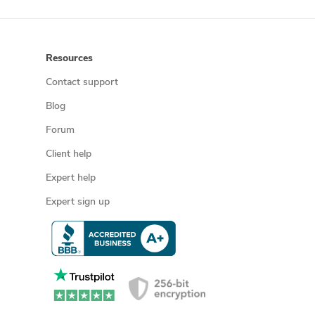
Resources
Contact support
Blog
Forum
Client help
Expert help
Expert sign up