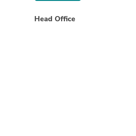
Head Office