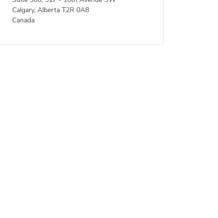
Suite 900, 517 - 10th Avenue SW
Calgary, Alberta T2R 0A8
Canada