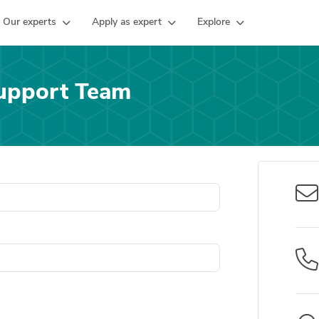
Our experts
Apply as expert
Explore
upport Team