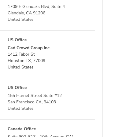
1709 E Glenoaks Blvd, Suite 4
Glendale, CA 91206
United States
US Office
Cad Crowd Group Inc.
1412 Tabor St
Houston TX, 77009
United States
US Office
155 Harriet Street Suite #12
San Francisco CA, 94103
United States
Canada Office