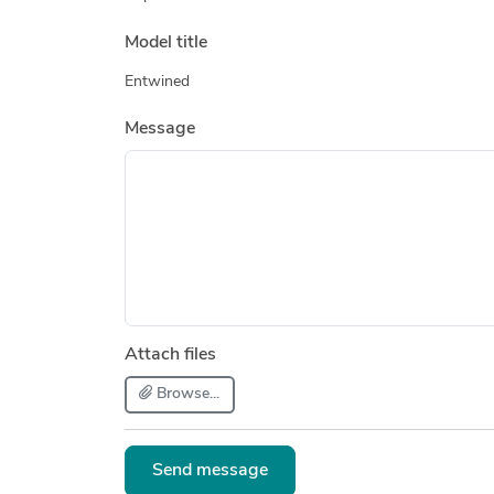
Model title
Entwined
Message
Attach files
Browse...
Send message