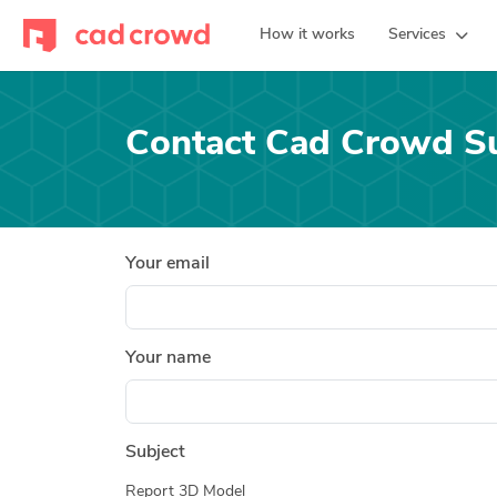
How it works
Services
Contact Cad Crowd S
Your email
Your name
Subject
Report 3D Model