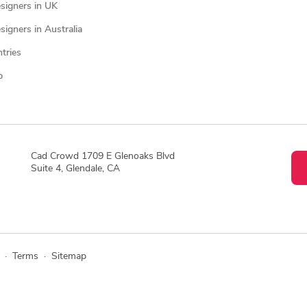
signers in UK
igners in Australia
ntries
p
Cad Crowd 1709 E Glenoaks Blvd
Suite 4, Glendale, CA
·
Terms
·
Sitemap