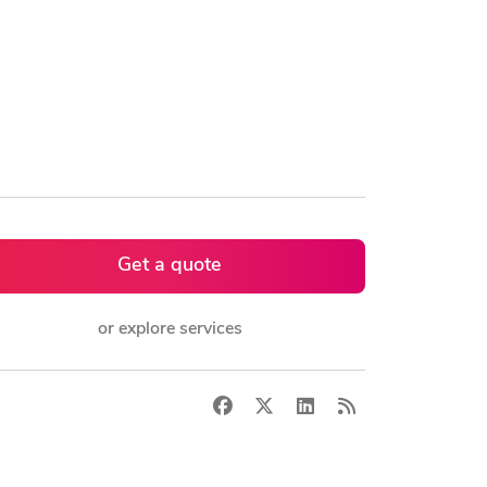
Get a quote
or explore services
Facebook
X
LinkedIn
RSS