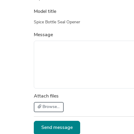
Model title
Spice Bottle Seal Opener
Message
Attach files
Browse...
Send message