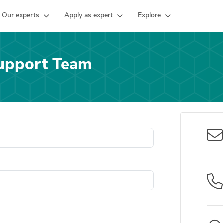
Our experts
Apply as expert
Explore
upport Team