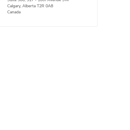
Suite 900, 517 - 10th Avenue SW
Calgary, Alberta T2R 0A8
Canada