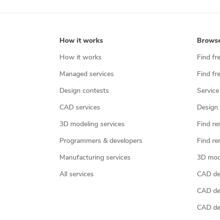
How it works
Brows
How it works
Find fr
Managed services
Find fr
Design contests
Service
CAD services
Design 
3D modeling services
Find re
Programmers & developers
Find re
Manufacturing services
3D mod
All services
CAD des
CAD de
CAD de