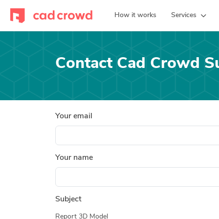
How it works
Services
Contact Cad Crowd S
Your email
Your name
Subject
Report 3D Model