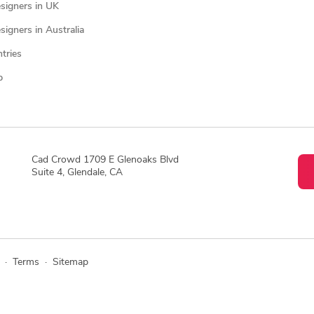
signers in UK
igners in Australia
ntries
p
Cad Crowd 1709 E Glenoaks Blvd
Suite 4, Glendale, CA
·
Terms
·
Sitemap