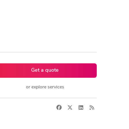
Get a quote
or explore services
Facebook
X
LinkedIn
RSS