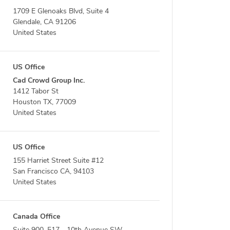
1709 E Glenoaks Blvd, Suite 4
Glendale, CA 91206
United States
US Office
Cad Crowd Group Inc.
1412 Tabor St
Houston TX, 77009
United States
US Office
155 Harriet Street Suite #12
San Francisco CA, 94103
United States
Canada Office