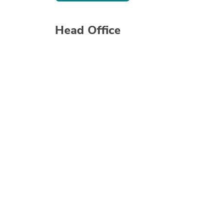
Head Office