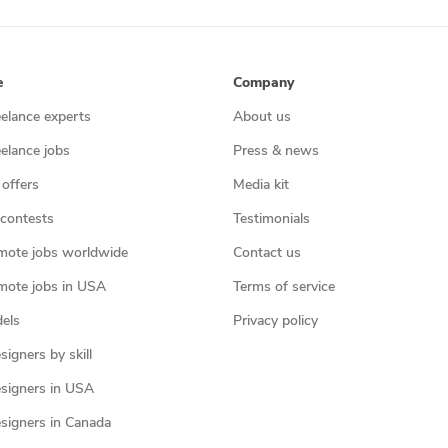
e
Company
eelance experts
About us
eelance jobs
Press & news
 offers
Media kit
contests
Testimonials
mote jobs worldwide
Contact us
mote jobs in USA
Terms of service
els
Privacy policy
igners by skill
signers in USA
signers in Canada