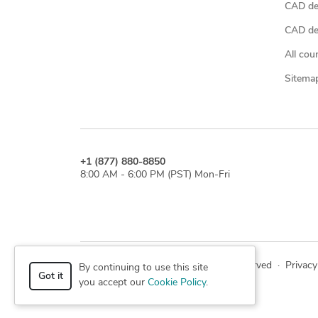
CAD de
CAD des
All cou
Sitema
+1 (877) 880-8850
8:00 AM - 6:00 PM (PST) Mon-Fri
© 2026 Cad Crowd. All rights reserved
·
Privacy
By continuing to use this site
Got it
you accept our
Cookie Policy
.