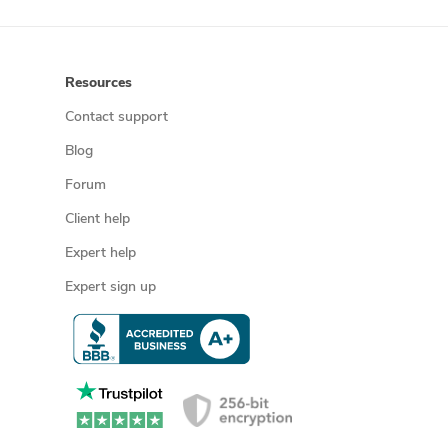
Resources
Contact support
Blog
Forum
Client help
Expert help
Expert sign up