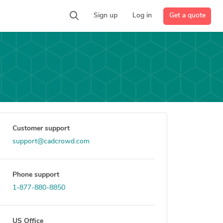
Get a quote
Sign up
Log in
Customer support
support@cadcrowd.com
Phone support
1-877-880-8850
US Office