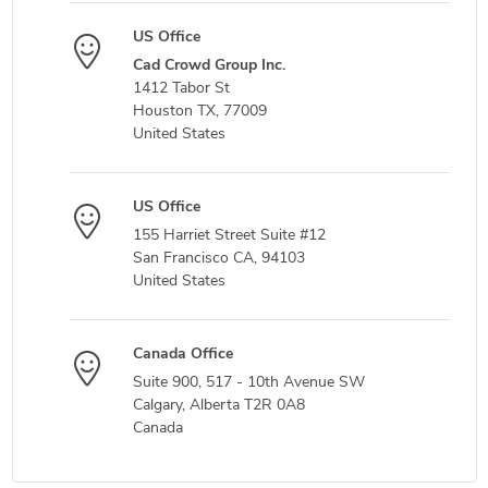
US Office
Cad Crowd Group Inc.
1412 Tabor St
Houston TX, 77009
United States
US Office
155 Harriet Street Suite #12
San Francisco CA, 94103
United States
Canada Office
Suite 900, 517 - 10th Avenue SW
Calgary, Alberta T2R 0A8
Canada