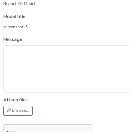
Report 3D Model
Model title
screenshot-3
Message
Attach files
Browse...