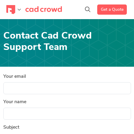
Get a Quote
Contact Cad Crowd
Support Team
Your email
Your name
Subject