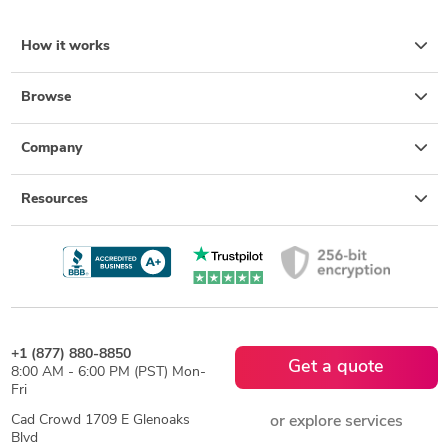
How it works
Browse
Company
Resources
+1 (877) 880-8850
Get a quote
8:00 AM - 6:00 PM (PST) Mon-
Fri
Cad Crowd 1709 E Glenoaks
or explore services
Blvd