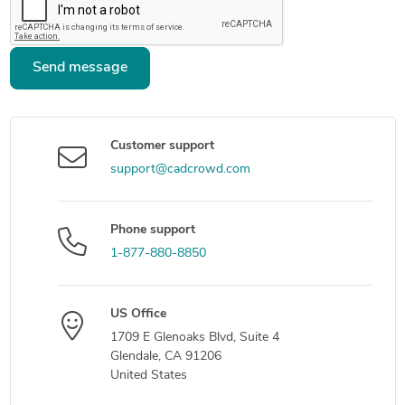
Send message
Customer support
support@cadcrowd.com
Phone support
1-877-880-8850
US Office
1709 E Glenoaks Blvd, Suite 4
Glendale, CA 91206
United States