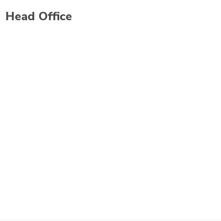
Head Office