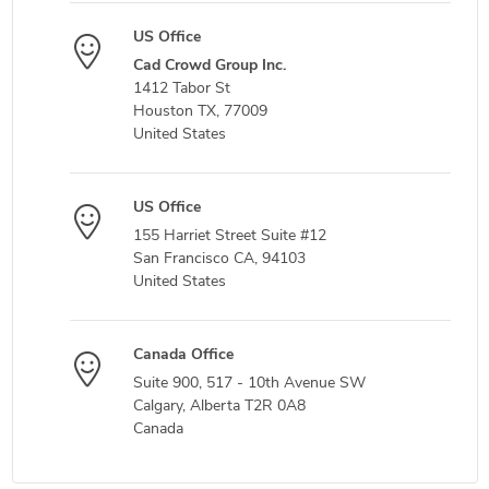
US Office
Cad Crowd Group Inc.
1412 Tabor St
Houston TX, 77009
United States
US Office
155 Harriet Street Suite #12
San Francisco CA, 94103
United States
Canada Office
Suite 900, 517 - 10th Avenue SW
Calgary, Alberta T2R 0A8
Canada