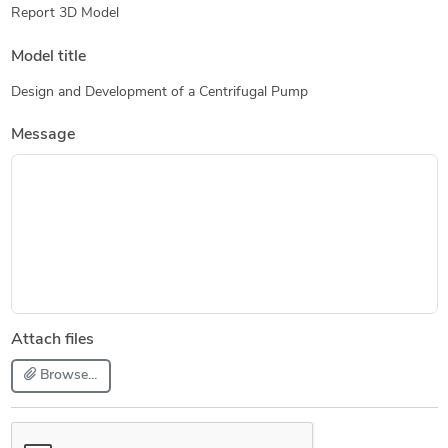
Report 3D Model
Model title
Design and Development of a Centrifugal Pump
Message
Attach files
Browse...