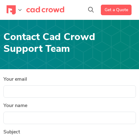
Get a Quote
Contact Cad Crowd
Support Team
Your email
Your name
Subject