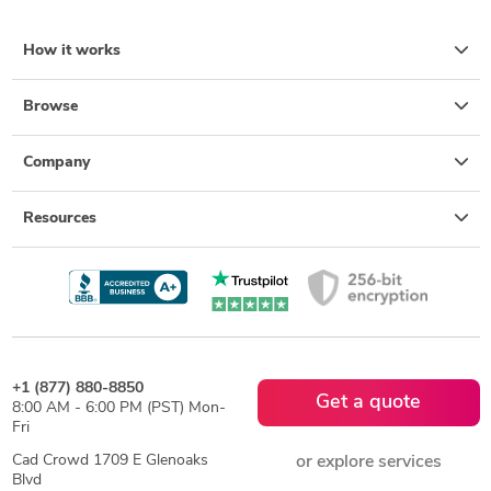
How it works
Browse
Company
Resources
+1 (877) 880-8850
Get a quote
8:00 AM - 6:00 PM (PST) Mon-
Fri
Cad Crowd 1709 E Glenoaks
or explore services
Blvd