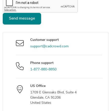
Send message
Customer support
support@cadcrowd.com
Phone support
1-877-880-8850
US Office
1709 E Glenoaks Blvd, Suite 4
Glendale, CA 91206
United States