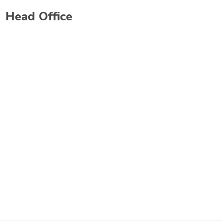
Head Office