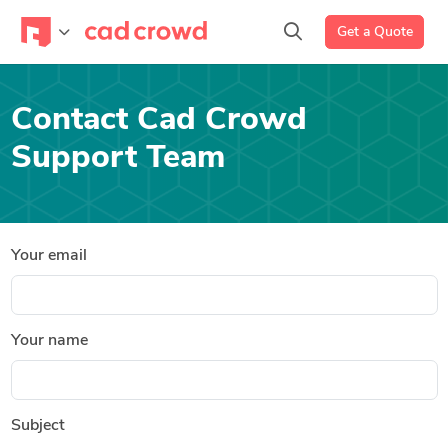
Get a Quote
Contact Cad Crowd
Support Team
Your email
Your name
Subject