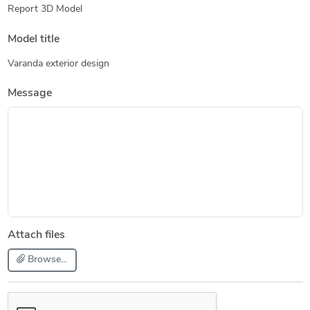
Report 3D Model
Model title
Varanda exterior design
Message
Attach files
Browse...