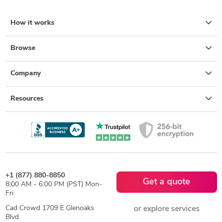
How it works
Browse
Company
Resources
+1 (877) 880-8850
Get a quote
8:00 AM - 6:00 PM (PST) Mon-
Fri
Cad Crowd 1709 E Glenoaks
or explore services
Blvd