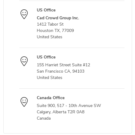
US Office
Cad Crowd Group Inc.
1412 Tabor St
Houston TX, 77009
United States
US Office
155 Harriet Street Suite #12
San Francisco CA, 94103
United States
Canada Office
Suite 900, 517 - 10th Avenue SW
Calgary, Alberta T2R 0A8
Canada