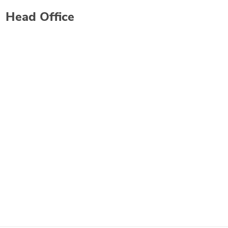
Head Office