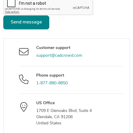
Send message
Customer support
support@cadcrowd.com
Phone support
1-877-880-8850
US Office
1709 E Glenoaks Blvd, Suite 4
Glendale, CA 91206
United States