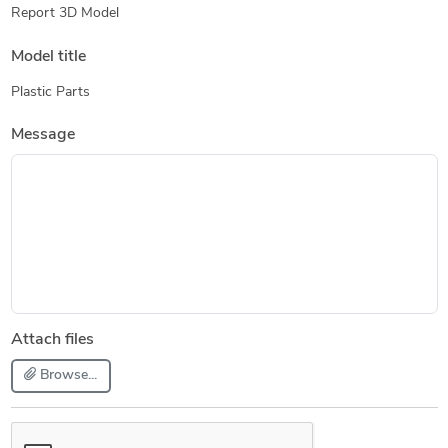
Report 3D Model
Model title
Plastic Parts
Message
Attach files
Browse...