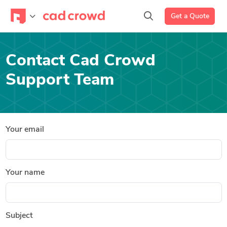
Get a Quote
Contact Cad Crowd
Support Team
Your email
Your name
Subject