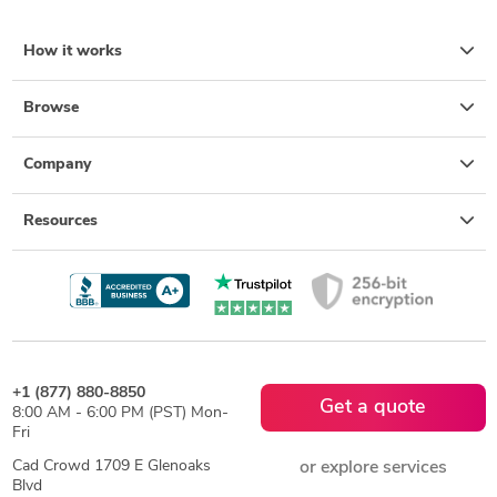
How it works
Browse
Company
Resources
+1 (877) 880-8850
Get a quote
8:00 AM - 6:00 PM (PST) Mon-
Fri
Cad Crowd 1709 E Glenoaks
or explore services
Blvd