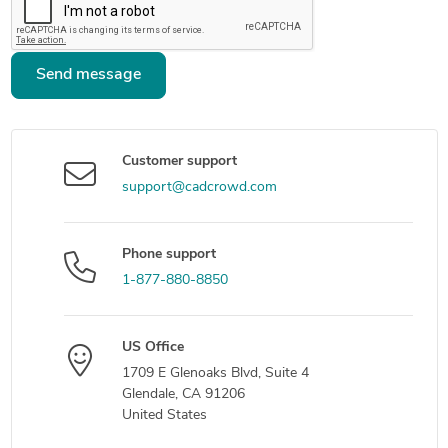
Send message
Customer support
support@cadcrowd.com
Phone support
1-877-880-8850
US Office
1709 E Glenoaks Blvd, Suite 4
Glendale, CA 91206
United States