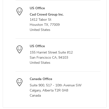
US Office
Cad Crowd Group Inc.
1412 Tabor St
Houston TX, 77009
United States
US Office
155 Harriet Street Suite #12
San Francisco CA, 94103
United States
Canada Office
Suite 900, 517 - 10th Avenue SW
Calgary, Alberta T2R 0A8
Canada