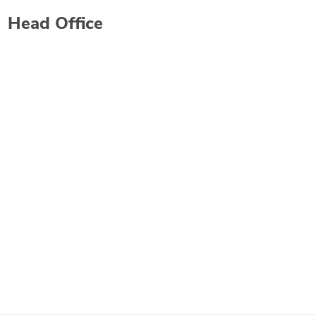
Head Office