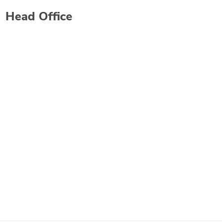
Head Office