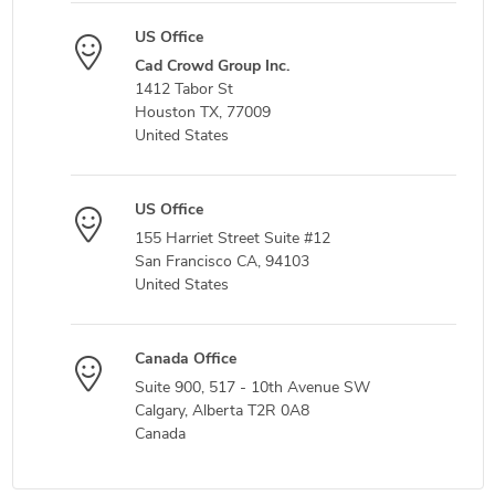
US Office
Cad Crowd Group Inc.
1412 Tabor St
Houston TX, 77009
United States
US Office
155 Harriet Street Suite #12
San Francisco CA, 94103
United States
Canada Office
Suite 900, 517 - 10th Avenue SW
Calgary, Alberta T2R 0A8
Canada