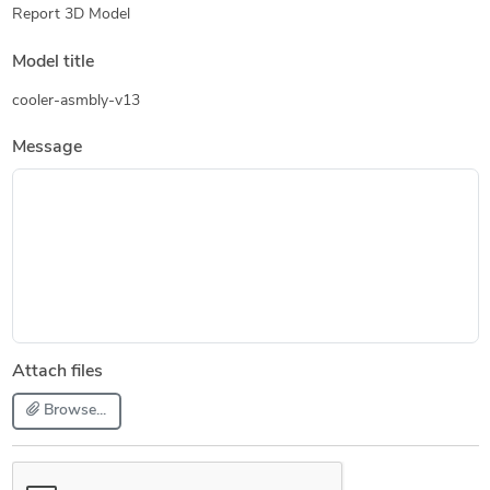
Report 3D Model
Model title
cooler-asmbly-v13
Message
Attach files
Browse...