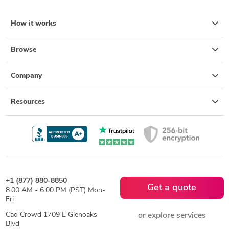
How it works
Browse
Company
Resources
+1 (877) 880-8850
Get a quote
8:00 AM - 6:00 PM (PST) Mon-
Fri
Cad Crowd 1709 E Glenoaks
or explore services
Blvd