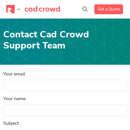
Get a Quote
Contact Cad Crowd
Support Team
Your email
Your name
Subject