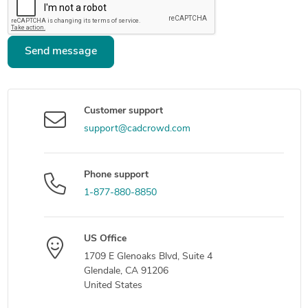
Send message
Customer support
support@cadcrowd.com
Phone support
1-877-880-8850
US Office
1709 E Glenoaks Blvd, Suite 4
Glendale, CA 91206
United States