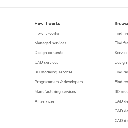
How it works
Brows
How it works
Find fr
Managed services
Find fr
Design contests
Service
CAD services
Design 
3D modeling services
Find re
Programmers & developers
Find re
Manufacturing services
3D mod
All services
CAD des
CAD de
CAD de