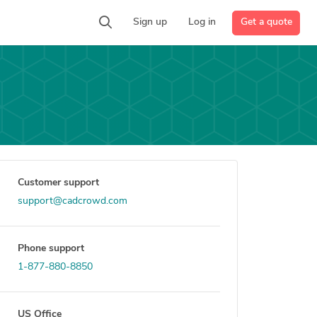
Get a quote
Sign up
Log in
Customer support
support@cadcrowd.com
Phone support
1-877-880-8850
US Office