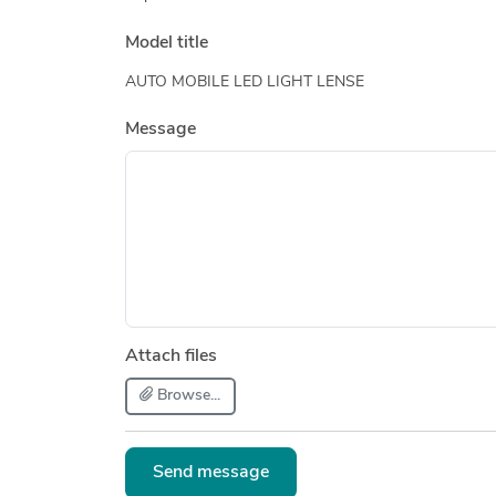
Model title
AUTO MOBILE LED LIGHT LENSE
Message
Attach files
Browse...
Send message