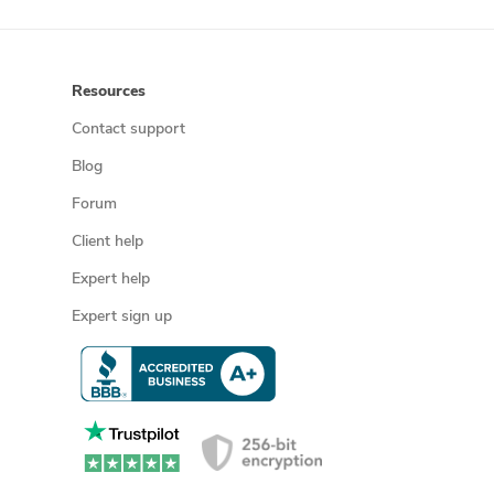
Resources
Contact support
Blog
Forum
Client help
Expert help
Expert sign up