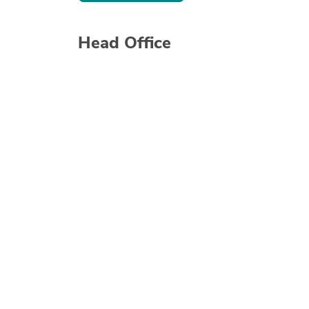
Head Office