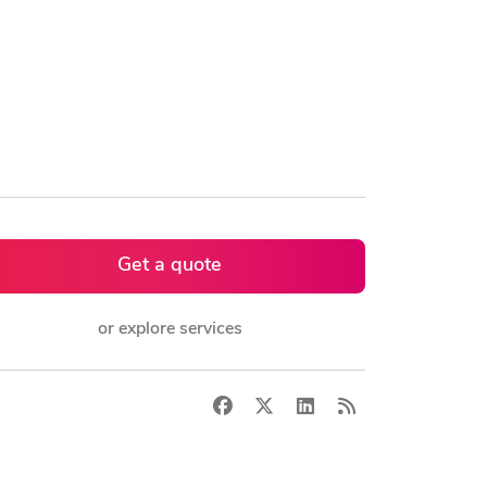
Get a quote
or explore services
Facebook
X
LinkedIn
RSS