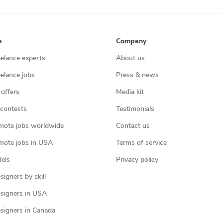
e
Company
eelance experts
About us
eelance jobs
Press & news
 offers
Media kit
contests
Testimonials
mote jobs worldwide
Contact us
mote jobs in USA
Terms of service
els
Privacy policy
igners by skill
signers in USA
signers in Canada