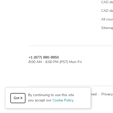
CAD de
CAD des
All cou
Sitema
+1 (877) 880-8850
8:00 AM - 6:00 PM (PST) Mon-Fri
© 2026 Cad Crowd. All rights reserved
·
Privacy
By continuing to use this site
Got it
you accept our
Cookie Policy
.