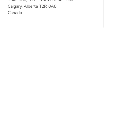
Suite 900, 517 - 10th Avenue SW
Calgary, Alberta T2R 0A8
Canada