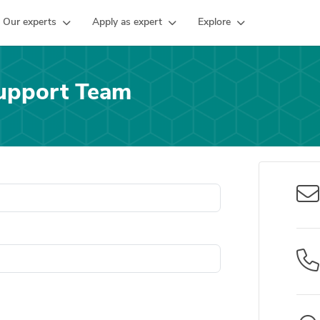
Our experts
Apply as expert
Explore
upport Team