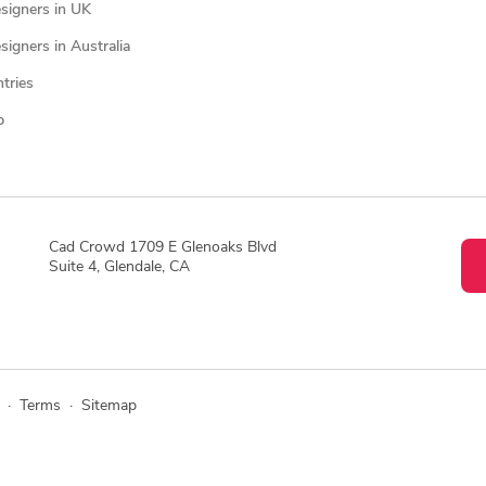
signers in UK
igners in Australia
ntries
p
Cad Crowd 1709 E Glenoaks Blvd
Suite 4, Glendale, CA
·
Terms
·
Sitemap