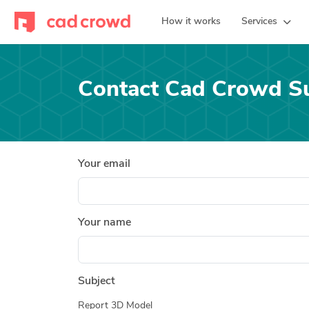
How it works
Services
Contact Cad Crowd S
Your email
Your name
Subject
Report 3D Model