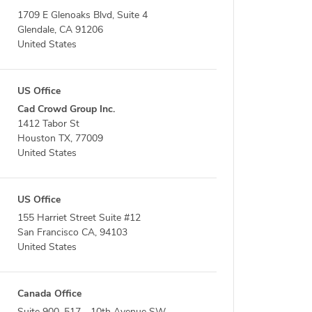
1709 E Glenoaks Blvd, Suite 4
Glendale, CA 91206
United States
US Office
Cad Crowd Group Inc.
1412 Tabor St
Houston TX, 77009
United States
US Office
155 Harriet Street Suite #12
San Francisco CA, 94103
United States
Canada Office