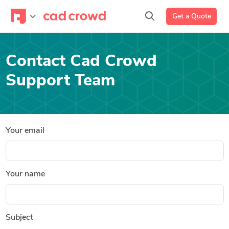
Get a Quote
Contact Cad Crowd
Support Team
Your email
Your name
Subject