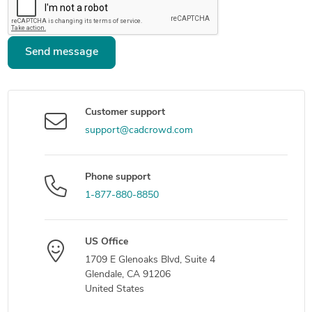
Send message
Customer support
support@cadcrowd.com
Phone support
1-877-880-8850
US Office
1709 E Glenoaks Blvd, Suite 4
Glendale, CA 91206
United States