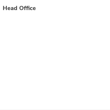
Head Office