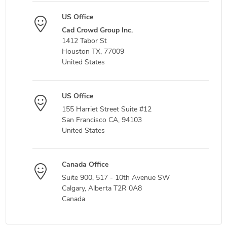
US Office
Cad Crowd Group Inc.
1412 Tabor St
Houston TX, 77009
United States
US Office
155 Harriet Street Suite #12
San Francisco CA, 94103
United States
Canada Office
Suite 900, 517 - 10th Avenue SW
Calgary, Alberta T2R 0A8
Canada