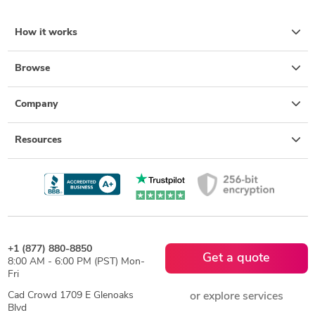
How it works
Browse
Company
Resources
+1 (877) 880-8850
Get a quote
8:00 AM - 6:00 PM (PST) Mon-
Fri
Cad Crowd 1709 E Glenoaks
or explore services
Blvd