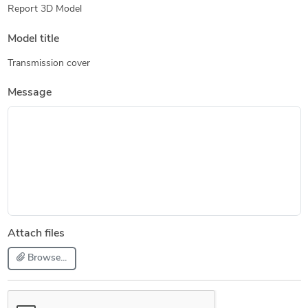
Report 3D Model
Model title
Transmission cover
Message
Attach files
Browse...