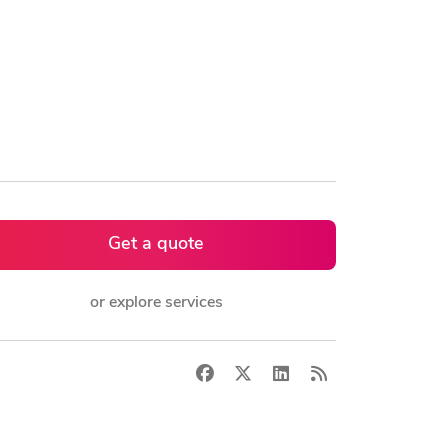
Get a quote
or explore services
Facebook
X
LinkedIn
RSS