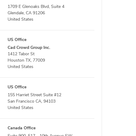
1709 E Glenoaks Blvd, Suite 4
Glendale, CA 91206
United States
US Office
Cad Crowd Group Inc.
1412 Tabor St
Houston TX, 77009
United States
US Office
155 Harriet Street Suite #12
San Francisco CA, 94103
United States
Canada Office