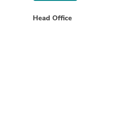
Head Office