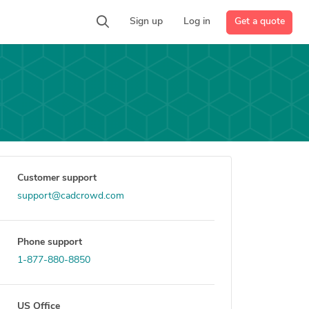
Get a quote
Sign up
Log in
Customer support
support@cadcrowd.com
Phone support
1-877-880-8850
US Office