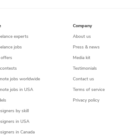
e
Company
eelance experts
About us
eelance jobs
Press & news
 offers
Media kit
contests
Testimonials
mote jobs worldwide
Contact us
mote jobs in USA
Terms of service
els
Privacy policy
igners by skill
signers in USA
signers in Canada