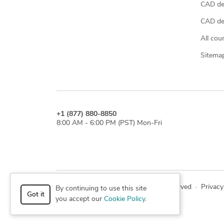
CAD de
CAD des
All cou
Sitema
+1 (877) 880-8850
8:00 AM - 6:00 PM (PST) Mon-Fri
© 2026 Cad Crowd. All rights reserved
·
Privacy
By continuing to use this site
Got it
you accept our
Cookie Policy
.