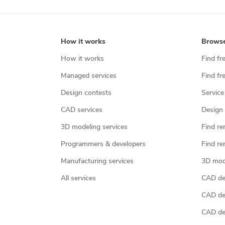
How it works
Brows
How it works
Find fr
Managed services
Find fr
Design contests
Service
CAD services
Design 
3D modeling services
Find re
Programmers & developers
Find re
Manufacturing services
3D mod
All services
CAD des
CAD de
CAD de