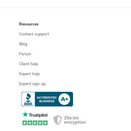
Resources
Contact support
Blog
Forum
Client help
Expert help
Expert sign up