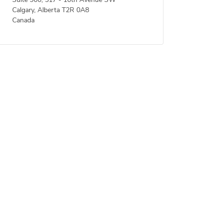
Suite 900, 517 - 10th Avenue SW
Calgary, Alberta T2R 0A8
Canada