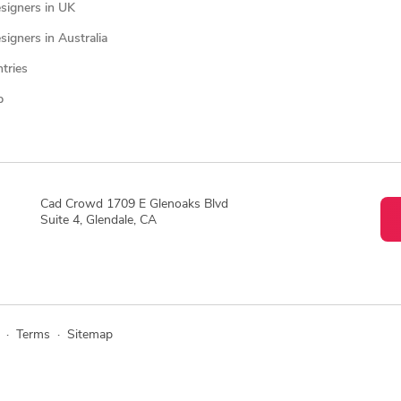
signers in UK
igners in Australia
ntries
p
Cad Crowd 1709 E Glenoaks Blvd
Suite 4, Glendale, CA
·
Terms
·
Sitemap