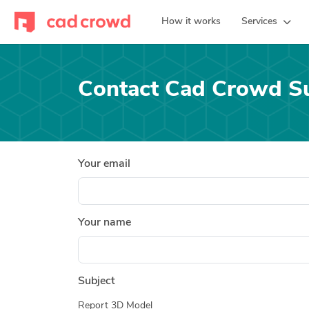
How it works
Services
Contact Cad Crowd S
Your email
Your name
Subject
Report 3D Model