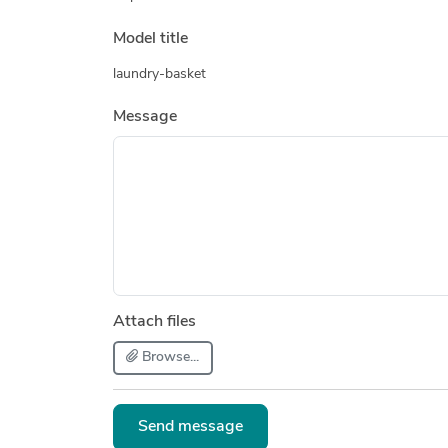
Model title
laundry-basket
Message
Attach files
Browse...
Send message