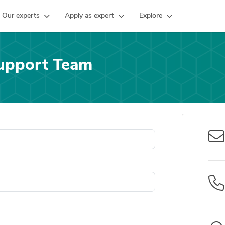
Our experts
Apply as expert
Explore
upport Team