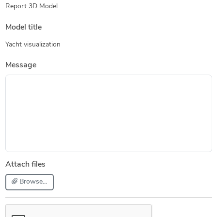
Report 3D Model
Model title
Yacht visualization
Message
Attach files
Browse...