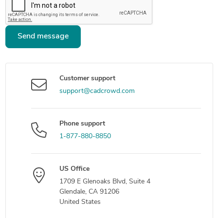
Send message
Customer support
support@cadcrowd.com
Phone support
1-877-880-8850
US Office
1709 E Glenoaks Blvd, Suite 4
Glendale, CA 91206
United States