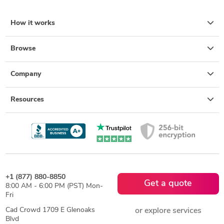
How it works
Browse
Company
Resources
+1 (877) 880-8850
Get a quote
8:00 AM - 6:00 PM (PST) Mon-
Fri
Cad Crowd 1709 E Glenoaks
or explore services
Blvd