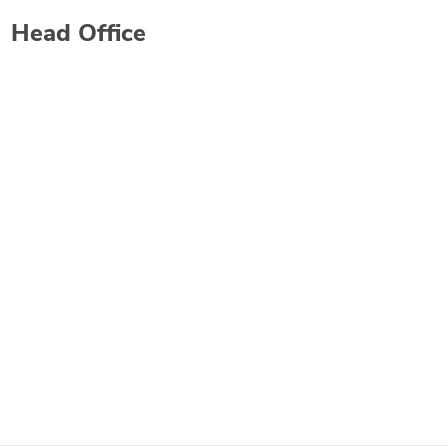
Head Office