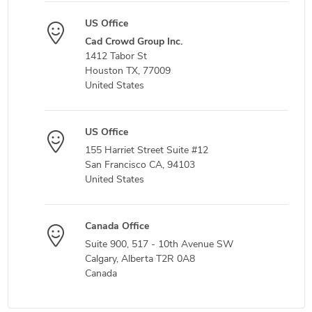
US Office
Cad Crowd Group Inc.
1412 Tabor St
Houston TX, 77009
United States
US Office
155 Harriet Street Suite #12
San Francisco CA, 94103
United States
Canada Office
Suite 900, 517 - 10th Avenue SW
Calgary, Alberta T2R 0A8
Canada