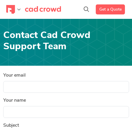
Get a Quote
Contact Cad Crowd
Support Team
Your email
Your name
Subject