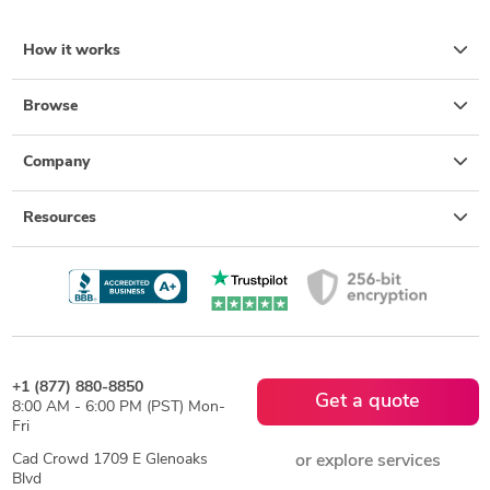
How it works
Browse
Company
Resources
+1 (877) 880-8850
Get a quote
8:00 AM - 6:00 PM (PST) Mon-
Fri
Cad Crowd 1709 E Glenoaks
or explore services
Blvd