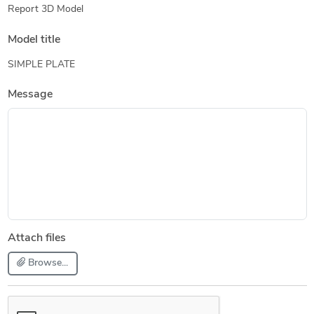
Report 3D Model
Model title
SIMPLE PLATE
Message
Attach files
Browse...