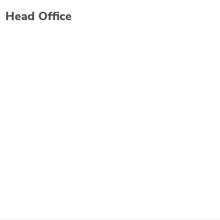
Head Office