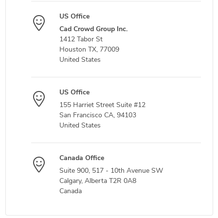
US Office
Cad Crowd Group Inc.
1412 Tabor St
Houston TX, 77009
United States
US Office
155 Harriet Street Suite #12
San Francisco CA, 94103
United States
Canada Office
Suite 900, 517 - 10th Avenue SW
Calgary, Alberta T2R 0A8
Canada