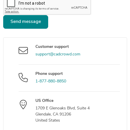
Send message
Customer support
support@cadcrowd.com
Phone support
1-877-880-8850
US Office
1709 E Glenoaks Blvd, Suite 4
Glendale, CA 91206
United States