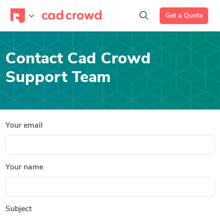
Get a Quote
Contact Cad Crowd
Support Team
Your email
Your name
Subject