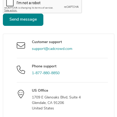
Send message
Customer support
support@cadcrowd.com
Phone support
1-877-880-8850
US Office
1709 E Glenoaks Blvd, Suite 4
Glendale, CA 91206
United States