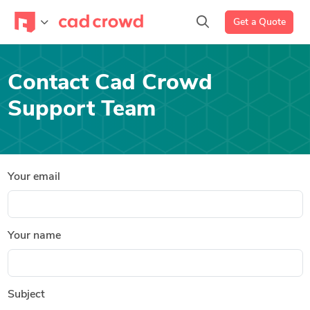
Get a Quote
Contact Cad Crowd
Support Team
Your email
Your name
Subject