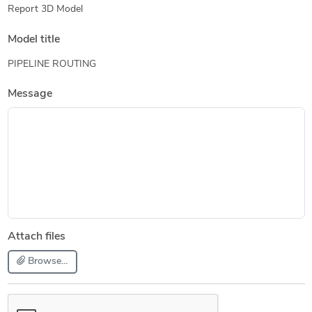
Report 3D Model
Model title
PIPELINE ROUTING
Message
Attach files
Browse...