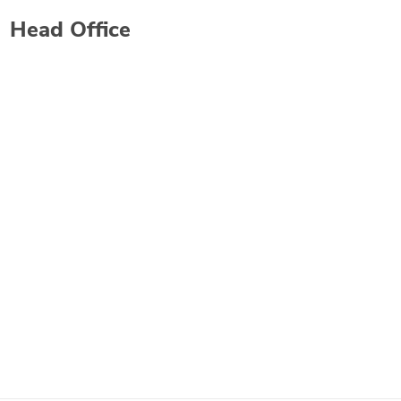
Head Office