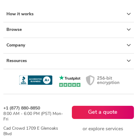
How it works
Browse
Company
Resources
+1 (877) 880-8850
Get a quote
8:00 AM - 6:00 PM (PST) Mon-
Fri
Cad Crowd 1709 E Glenoaks
or explore services
Blvd