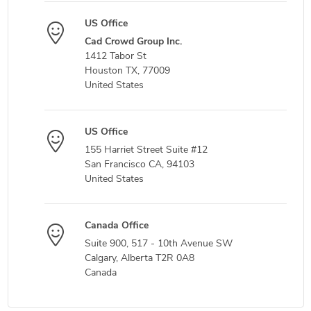
US Office
Cad Crowd Group Inc.
1412 Tabor St
Houston TX, 77009
United States
US Office
155 Harriet Street Suite #12
San Francisco CA, 94103
United States
Canada Office
Suite 900, 517 - 10th Avenue SW
Calgary, Alberta T2R 0A8
Canada