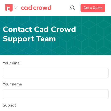
Get a Quote
Contact Cad Crowd
Support Team
Your email
Your name
Subject