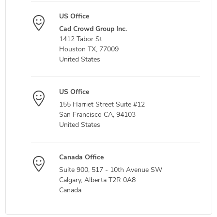
US Office
Cad Crowd Group Inc.
1412 Tabor St
Houston TX, 77009
United States
US Office
155 Harriet Street Suite #12
San Francisco CA, 94103
United States
Canada Office
Suite 900, 517 - 10th Avenue SW
Calgary, Alberta T2R 0A8
Canada