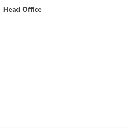
Head Office