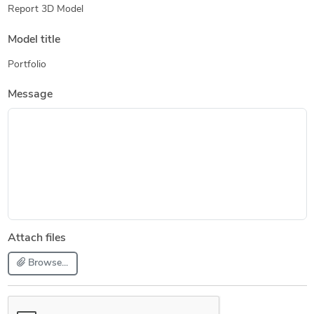
Report 3D Model
Model title
Portfolio
Message
Attach files
Browse...