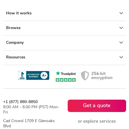
How it works
Browse
Company
Resources
+1 (877) 880-8850
Get a quote
8:00 AM - 6:00 PM (PST) Mon-
Fri
Cad Crowd 1709 E Glenoaks
or explore services
Blvd