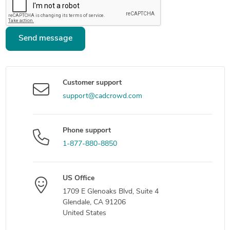
Send message
Customer support
support@cadcrowd.com
Phone support
1-877-880-8850
US Office
1709 E Glenoaks Blvd, Suite 4
Glendale, CA 91206
United States