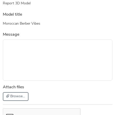
Report 3D Model
Model title
Moroccan Berber Vibes
Message
Attach files
Browse...