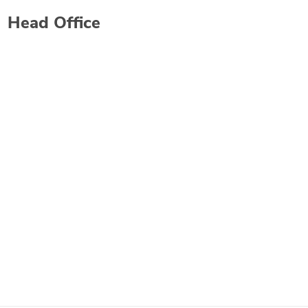
Head Office