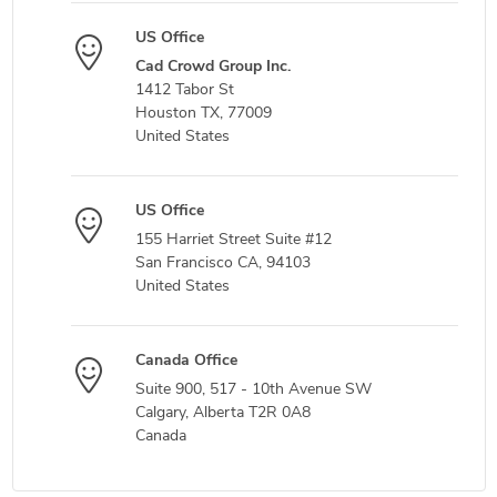
US Office
Cad Crowd Group Inc.
1412 Tabor St
Houston TX, 77009
United States
US Office
155 Harriet Street Suite #12
San Francisco CA, 94103
United States
Canada Office
Suite 900, 517 - 10th Avenue SW
Calgary, Alberta T2R 0A8
Canada