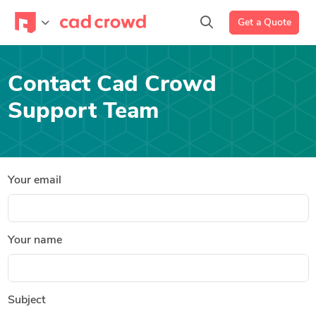
Get a Quote
Contact Cad Crowd
Support Team
Your email
Your name
Subject