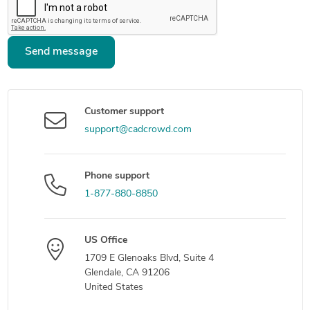
Send message
Customer support
support@cadcrowd.com
Phone support
1-877-880-8850
US Office
1709 E Glenoaks Blvd, Suite 4
Glendale, CA 91206
United States