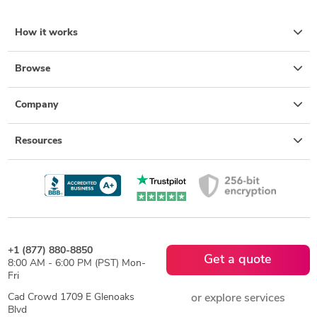
How it works
Browse
Company
Resources
+1 (877) 880-8850
Get a quote
8:00 AM - 6:00 PM (PST) Mon-
Fri
Cad Crowd 1709 E Glenoaks
or explore services
Blvd