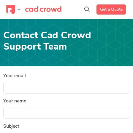
Get a Quote
Contact Cad Crowd
Support Team
Your email
Your name
Subject