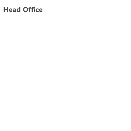
Head Office