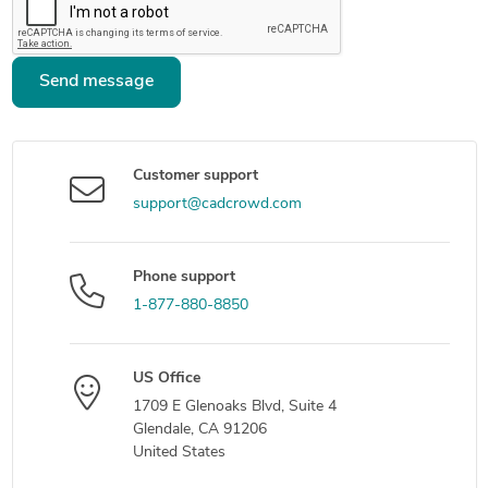
Send message
Customer support
support@cadcrowd.com
Phone support
1-877-880-8850
US Office
1709 E Glenoaks Blvd, Suite 4
Glendale, CA 91206
United States