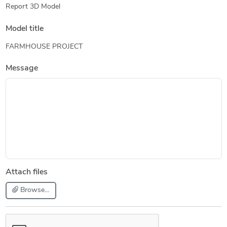
Report 3D Model
Model title
FARMHOUSE PROJECT
Message
Attach files
Browse...