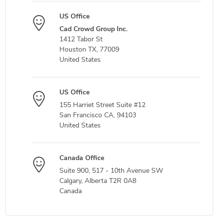
US Office
Cad Crowd Group Inc.
1412 Tabor St
Houston TX, 77009
United States
US Office
155 Harriet Street Suite #12
San Francisco CA, 94103
United States
Canada Office
Suite 900, 517 - 10th Avenue SW
Calgary, Alberta T2R 0A8
Canada