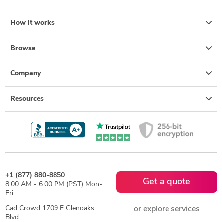
How it works
Browse
Company
Resources
+1 (877) 880-8850
Get a quote
8:00 AM - 6:00 PM (PST) Mon-
Fri
Cad Crowd 1709 E Glenoaks
or explore services
Blvd