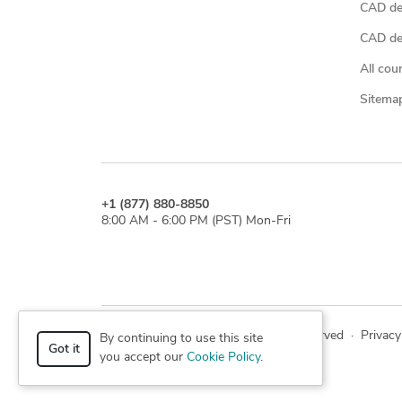
CAD de
CAD des
All cou
Sitema
+1 (877) 880-8850
8:00 AM - 6:00 PM (PST) Mon-Fri
© 2026 Cad Crowd. All rights reserved
·
Privacy
By continuing to use this site
Got it
you accept our
Cookie Policy
.