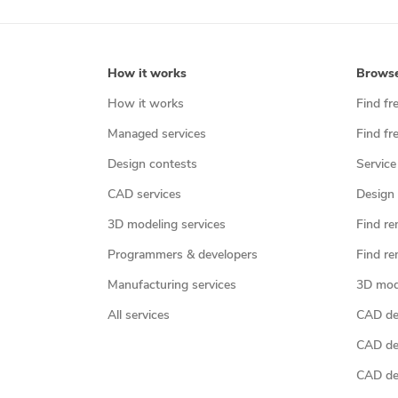
How it works
Brows
How it works
Find fr
Managed services
Find fr
Design contests
Service
CAD services
Design 
3D modeling services
Find re
Programmers & developers
Find re
Manufacturing services
3D mod
All services
CAD des
CAD de
CAD de