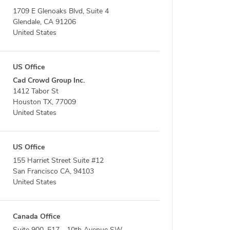
1709 E Glenoaks Blvd, Suite 4
Glendale, CA 91206
United States
US Office
Cad Crowd Group Inc.
1412 Tabor St
Houston TX, 77009
United States
US Office
155 Harriet Street Suite #12
San Francisco CA, 94103
United States
Canada Office