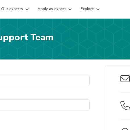
Our experts
Apply as expert
Explore
upport Team