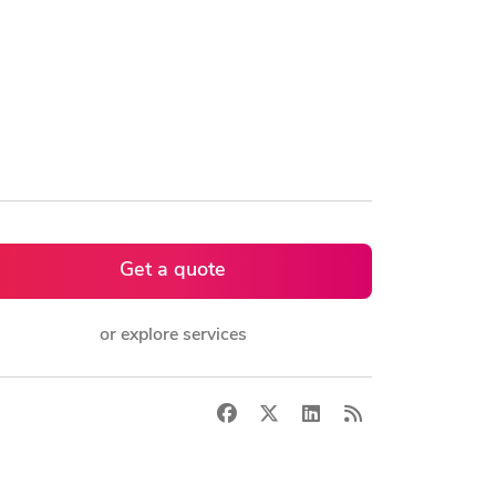
Get a quote
or explore services
Facebook
X
LinkedIn
RSS