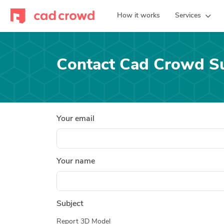
How it works
Services
Contact Cad Crowd S
Your email
Your name
Subject
Report 3D Model