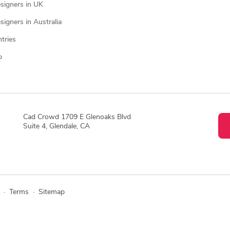
signers in UK
igners in Australia
ntries
p
Cad Crowd 1709 E Glenoaks Blvd
Suite 4, Glendale, CA
·
Terms
·
Sitemap