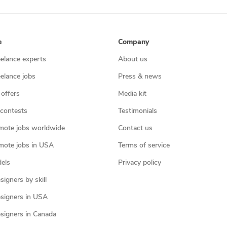
e
Company
eelance experts
About us
eelance jobs
Press & news
 offers
Media kit
contests
Testimonials
mote jobs worldwide
Contact us
mote jobs in USA
Terms of service
els
Privacy policy
igners by skill
signers in USA
signers in Canada