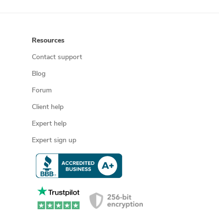
Resources
Contact support
Blog
Forum
Client help
Expert help
Expert sign up