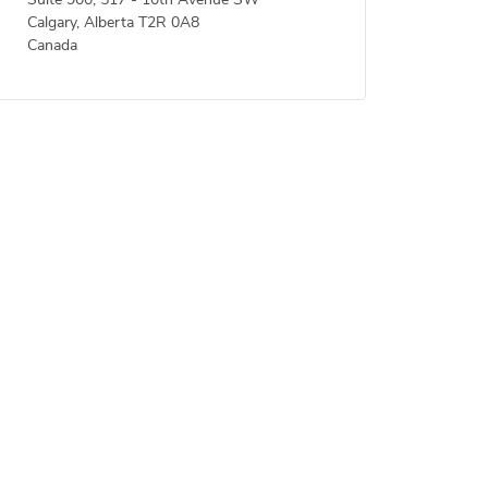
Suite 900, 517 - 10th Avenue SW
Calgary, Alberta T2R 0A8
Canada