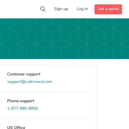
Get a quote
Sign up
Log in
Customer support
support@cadcrowd.com
Phone support
1-877-880-8850
US Office