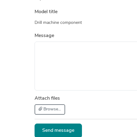
Model title
Drill machine component
Message
Attach files
Browse...
Send message