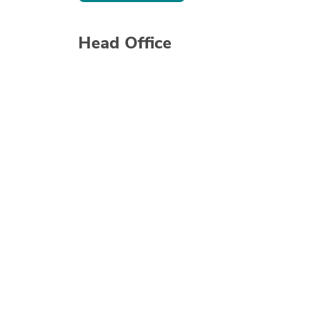
Head Office