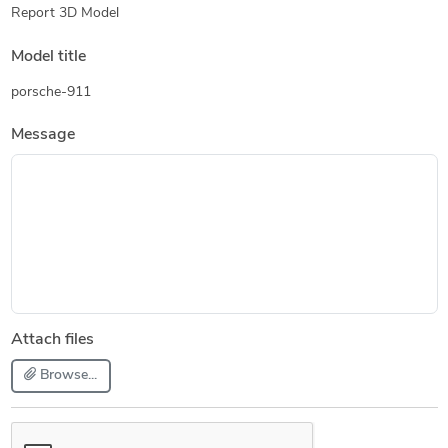
Report 3D Model
Model title
porsche-911
Message
Attach files
Browse...