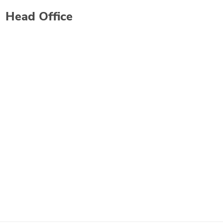
Head Office