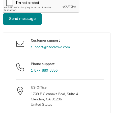
Send message
Customer support
support@cadcrowd.com
Phone support
1-877-880-8850
US Office
1709 E Glenoaks Blvd, Suite 4
Glendale, CA 91206
United States