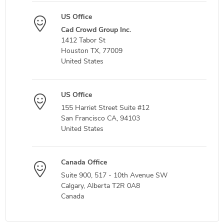
US Office
Cad Crowd Group Inc.
1412 Tabor St
Houston TX, 77009
United States
US Office
155 Harriet Street Suite #12
San Francisco CA, 94103
United States
Canada Office
Suite 900, 517 - 10th Avenue SW
Calgary, Alberta T2R 0A8
Canada