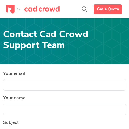
Get a Quote
Contact Cad Crowd
Support Team
Your email
Your name
Subject