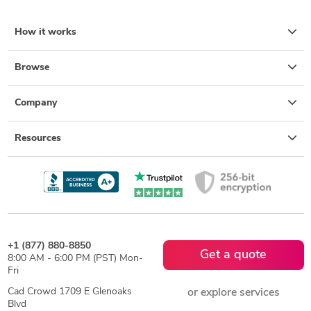
How it works
Browse
Company
Resources
+1 (877) 880-8850
Get a quote
8:00 AM - 6:00 PM (PST) Mon-
Fri
Cad Crowd 1709 E Glenoaks
or explore services
Blvd