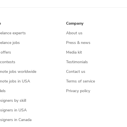
e
Company
eelance experts
About us
eelance jobs
Press & news
 offers
Media kit
contests
Testimonials
mote jobs worldwide
Contact us
mote jobs in USA
Terms of service
els
Privacy policy
igners by skill
signers in USA
signers in Canada