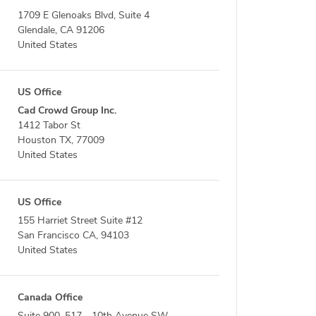
1709 E Glenoaks Blvd, Suite 4
Glendale, CA 91206
United States
US Office
Cad Crowd Group Inc.
1412 Tabor St
Houston TX, 77009
United States
US Office
155 Harriet Street Suite #12
San Francisco CA, 94103
United States
Canada Office