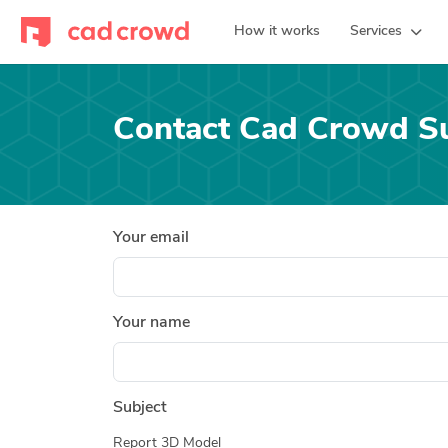
How it works
Services
Contact Cad Crowd S
Your email
Your name
Subject
Report 3D Model