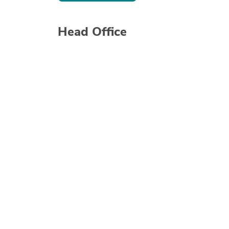
Head Office