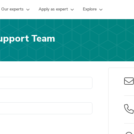
Our experts
Apply as expert
Explore
upport Team