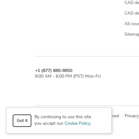
CAD de
CAD des
All cou
Sitema
+1 (877) 880-8850
8:00 AM - 6:00 PM (PST) Mon-Fri
© 2026 Cad Crowd. All rights reserved
·
Privacy
By continuing to use this site
Got it
you accept our
Cookie Policy
.