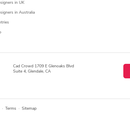
signers in UK
igners in Australia
ntries
p
Cad Crowd 1709 E Glenoaks Blvd
Suite 4, Glendale, CA
·
Terms
·
Sitemap