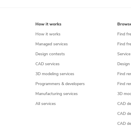
How it works
Brows
How it works
Find fr
Managed services
Find fr
Design contests
Service
CAD services
Design 
3D modeling services
Find re
Programmers & developers
Find re
Manufacturing services
3D mod
All services
CAD des
CAD de
CAD de