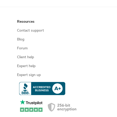
Resources
Contact support
Blog
Forum
Client help
Expert help
Expert sign up