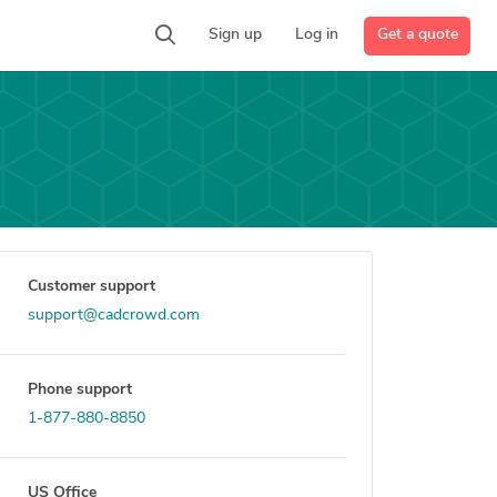
Get a quote
Sign up
Log in
Customer support
support@cadcrowd.com
Phone support
1-877-880-8850
US Office