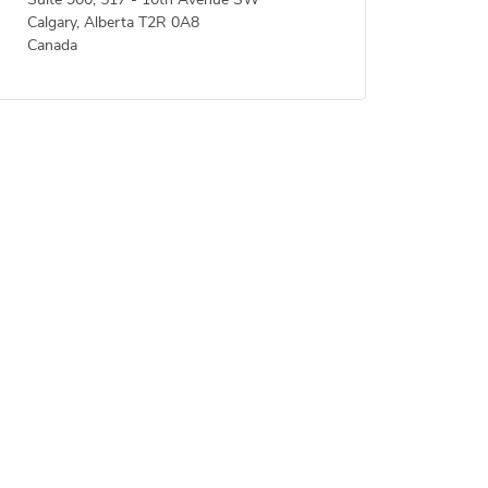
Suite 900, 517 - 10th Avenue SW
Calgary, Alberta T2R 0A8
Canada