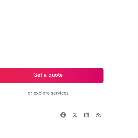
Get a quote
or explore services
Facebook
X
LinkedIn
RSS