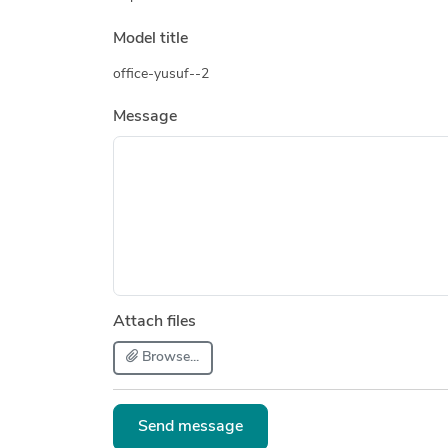
Model title
office-yusuf--2
Message
Attach files
Browse...
Send message