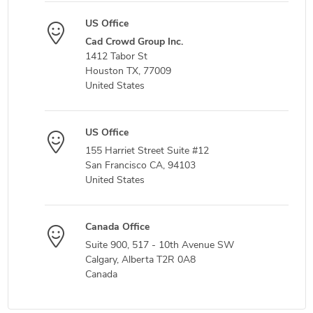
US Office
Cad Crowd Group Inc.
1412 Tabor St
Houston TX, 77009
United States
US Office
155 Harriet Street Suite #12
San Francisco CA, 94103
United States
Canada Office
Suite 900, 517 - 10th Avenue SW
Calgary, Alberta T2R 0A8
Canada