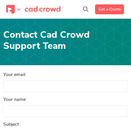
Get a Quote
Contact Cad Crowd
Support Team
Your email
Your name
Subject