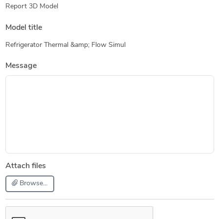
Report 3D Model
Model title
Refrigerator Thermal &amp; Flow Simul
Message
Attach files
Browse...