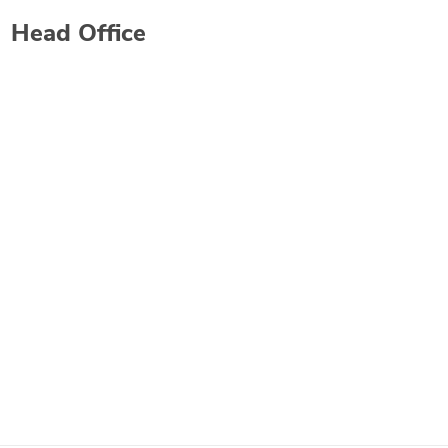
Head Office