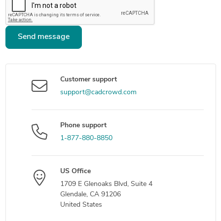
Send message
Customer support
support@cadcrowd.com
Phone support
1-877-880-8850
US Office
1709 E Glenoaks Blvd, Suite 4
Glendale, CA 91206
United States