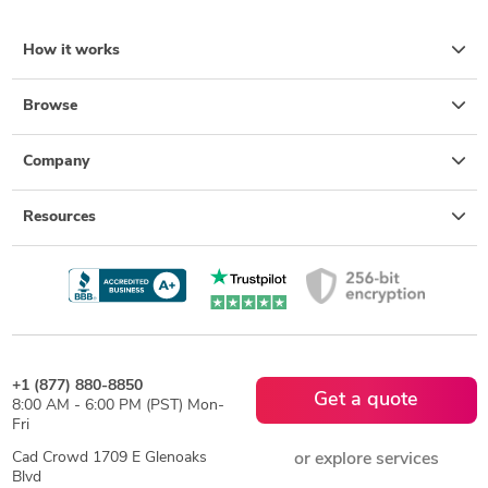
How it works
Browse
Company
Resources
+1 (877) 880-8850
Get a quote
8:00 AM - 6:00 PM (PST) Mon-
Fri
Cad Crowd 1709 E Glenoaks
or explore services
Blvd