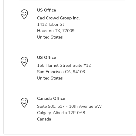
US Office
Cad Crowd Group Inc.
1412 Tabor St
Houston TX, 77009
United States
US Office
155 Harriet Street Suite #12
San Francisco CA, 94103
United States
Canada Office
Suite 900, 517 - 10th Avenue SW
Calgary, Alberta T2R 0A8
Canada