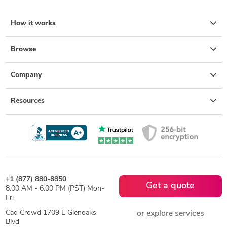
How it works
Browse
Company
Resources
+1 (877) 880-8850
Get a quote
8:00 AM - 6:00 PM (PST) Mon-
Fri
Cad Crowd 1709 E Glenoaks
or explore services
Blvd