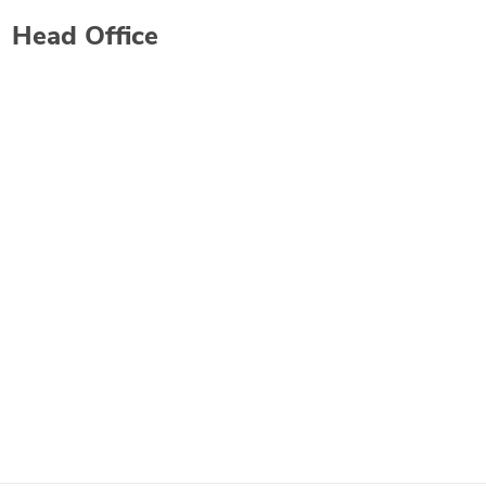
Head Office