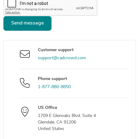
Send message
Customer support
support@cadcrowd.com
Phone support
1-877-880-8850
US Office
1709 E Glenoaks Blvd, Suite 4
Glendale, CA 91206
United States