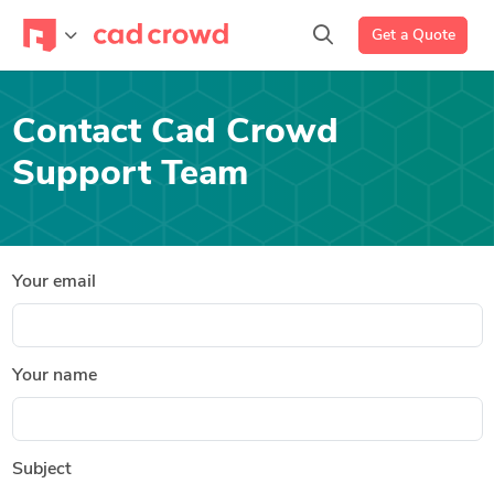
Get a Quote
Contact Cad Crowd
Support Team
Your email
Your name
Subject