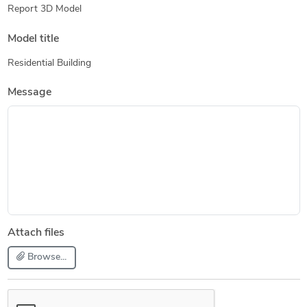
Report 3D Model
Model title
Residential Building
Message
Attach files
Browse...