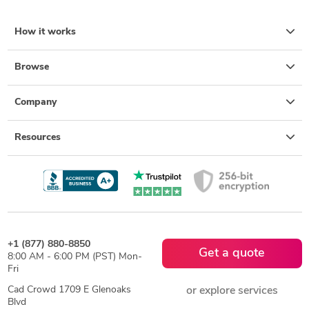
How it works
Browse
Company
Resources
+1 (877) 880-8850
Get a quote
8:00 AM - 6:00 PM (PST) Mon-
Fri
Cad Crowd 1709 E Glenoaks
or explore services
Blvd