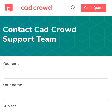
Get a Quote
Contact Cad Crowd
Support Team
Your email
Your name
Subject