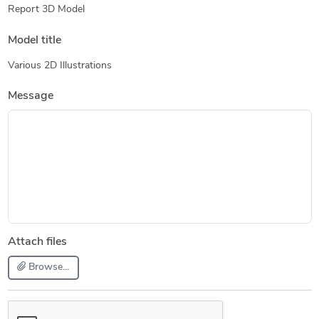
Report 3D Model
Model title
Various 2D Illustrations
Message
Attach files
Browse...