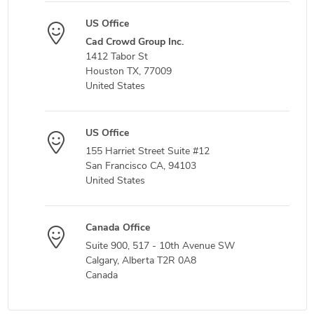
US Office
Cad Crowd Group Inc.
1412 Tabor St
Houston TX, 77009
United States
US Office
155 Harriet Street Suite #12
San Francisco CA, 94103
United States
Canada Office
Suite 900, 517 - 10th Avenue SW
Calgary, Alberta T2R 0A8
Canada