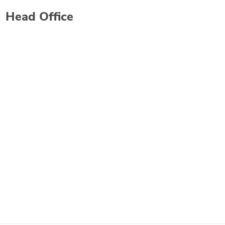
Head Office