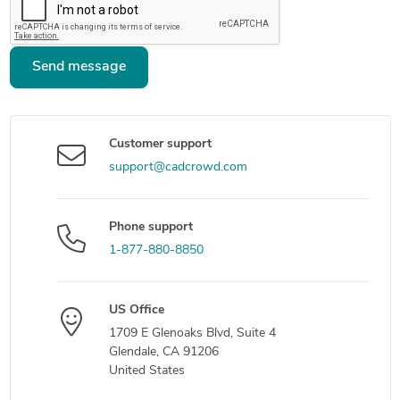
Send message
Customer support
support@cadcrowd.com
Phone support
1-877-880-8850
US Office
1709 E Glenoaks Blvd, Suite 4
Glendale, CA 91206
United States