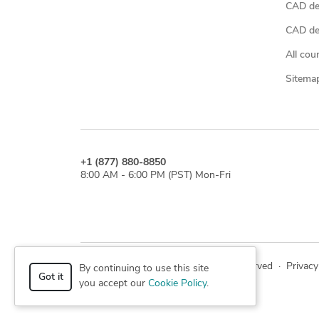
CAD de
CAD des
All cou
Sitema
+1 (877) 880-8850
8:00 AM - 6:00 PM (PST) Mon-Fri
© 2026 Cad Crowd. All rights reserved
·
Privacy
By continuing to use this site
Got it
you accept our
Cookie Policy
.