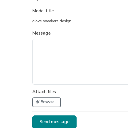
Model title
glove sneakers design
Message
Attach files
Browse...
Send message