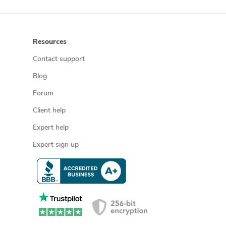
Resources
Contact support
Blog
Forum
Client help
Expert help
Expert sign up