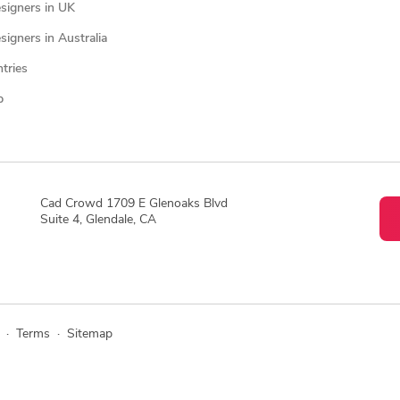
signers in UK
igners in Australia
ntries
p
Cad Crowd 1709 E Glenoaks Blvd
Suite 4, Glendale, CA
·
Terms
·
Sitemap