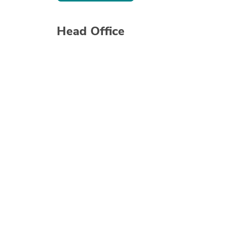
Head Office