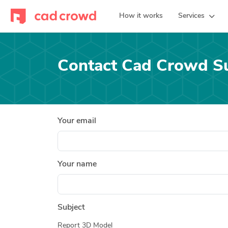
How it works
Services
Contact Cad Crowd S
Your email
Your name
Subject
Report 3D Model