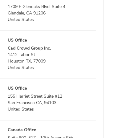
1709 E Glenoaks Blvd, Suite 4
Glendale, CA 91206
United States
US Office
Cad Crowd Group Inc.
1412 Tabor St
Houston TX, 77009
United States
US Office
155 Harriet Street Suite #12
San Francisco CA, 94103
United States
Canada Office