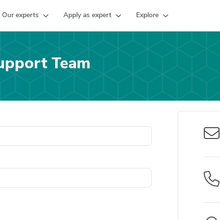
Our experts
Apply as expert
Explore
upport Team