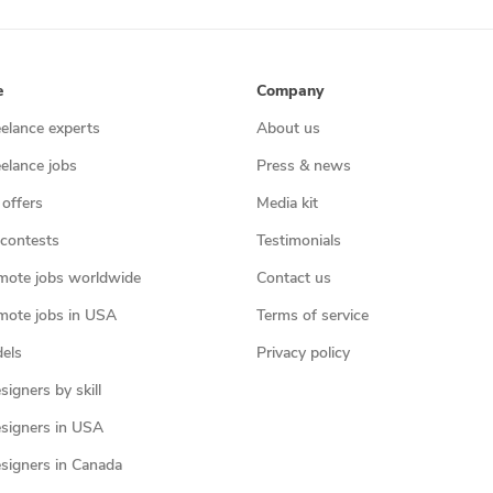
e
Company
eelance experts
About us
eelance jobs
Press & news
 offers
Media kit
contests
Testimonials
mote jobs worldwide
Contact us
mote jobs in USA
Terms of service
els
Privacy policy
igners by skill
signers in USA
signers in Canada