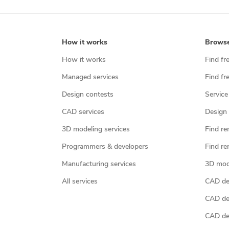
How it works
Brows
How it works
Find fr
Managed services
Find fr
Design contests
Service
CAD services
Design 
3D modeling services
Find re
Programmers & developers
Find re
Manufacturing services
3D mod
All services
CAD des
CAD de
CAD de