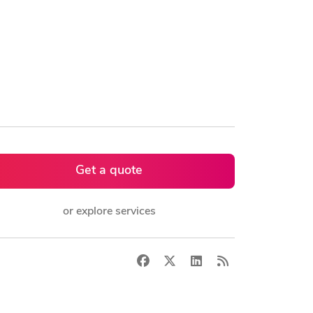
Get a quote
or explore services
Facebook
X
LinkedIn
RSS