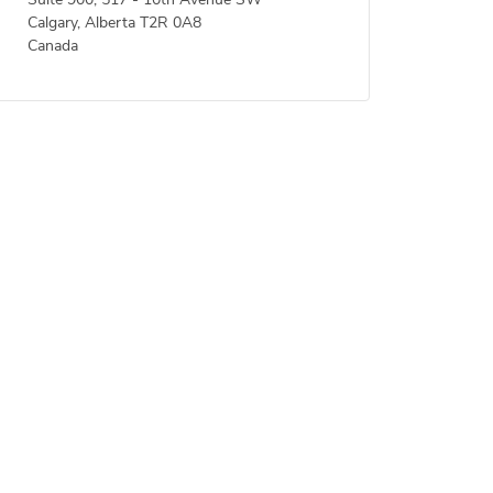
Suite 900, 517 - 10th Avenue SW
Calgary, Alberta T2R 0A8
Canada