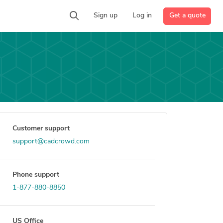
Get a quote
Sign up
Log in
Customer support
support@cadcrowd.com
Phone support
1-877-880-8850
US Office