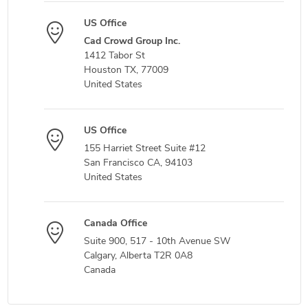
US Office
Cad Crowd Group Inc.
1412 Tabor St
Houston TX, 77009
United States
US Office
155 Harriet Street Suite #12
San Francisco CA, 94103
United States
Canada Office
Suite 900, 517 - 10th Avenue SW
Calgary, Alberta T2R 0A8
Canada