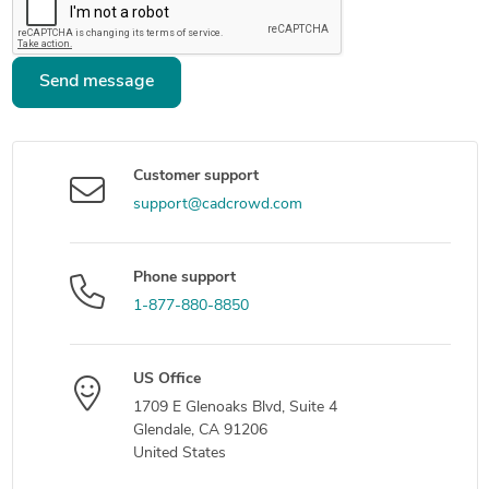
Send message
Customer support
support@cadcrowd.com
Phone support
1-877-880-8850
US Office
1709 E Glenoaks Blvd, Suite 4
Glendale, CA 91206
United States