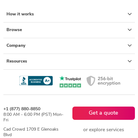
How it works
Browse
Company
Resources
+1 (877) 880-8850
Get a quote
8:00 AM - 6:00 PM (PST) Mon-
Fri
Cad Crowd 1709 E Glenoaks
or explore services
Blvd