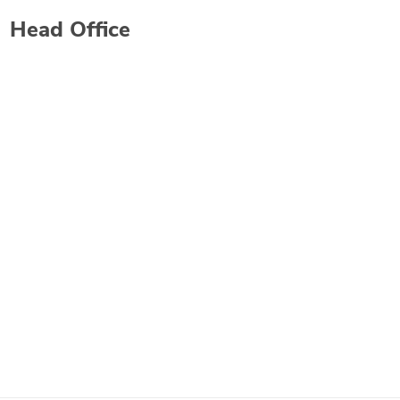
Head Office