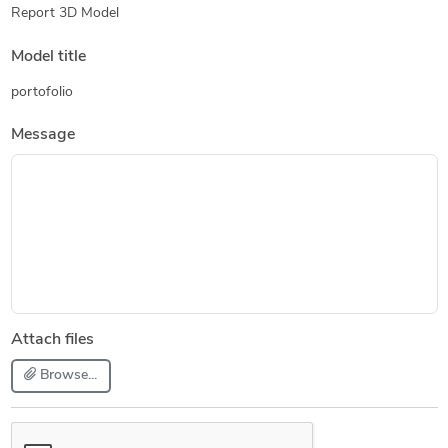
Report 3D Model
Model title
portofolio
Message
Attach files
Browse...