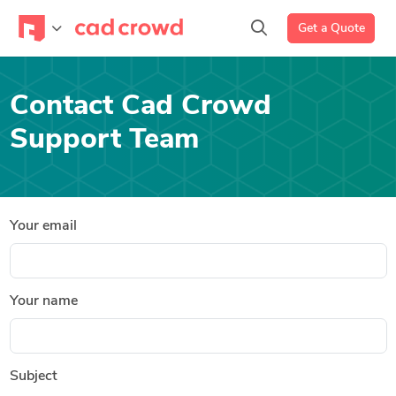
Get a Quote
Contact Cad Crowd
Support Team
Your email
Your name
Subject