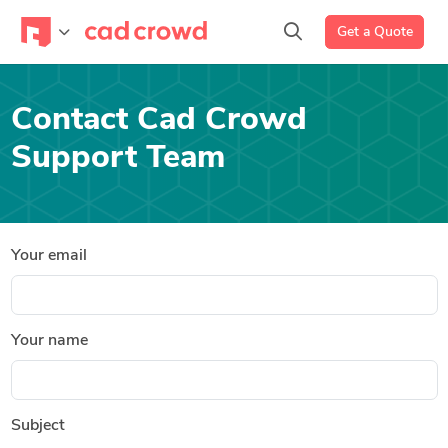
Get a Quote
Contact Cad Crowd
Support Team
Your email
Your name
Subject