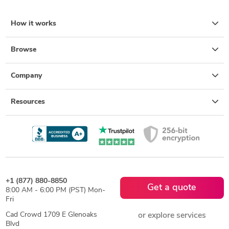
How it works
Browse
Company
Resources
+1 (877) 880-8850
Get a quote
8:00 AM - 6:00 PM (PST) Mon-
Fri
Cad Crowd 1709 E Glenoaks
or explore services
Blvd