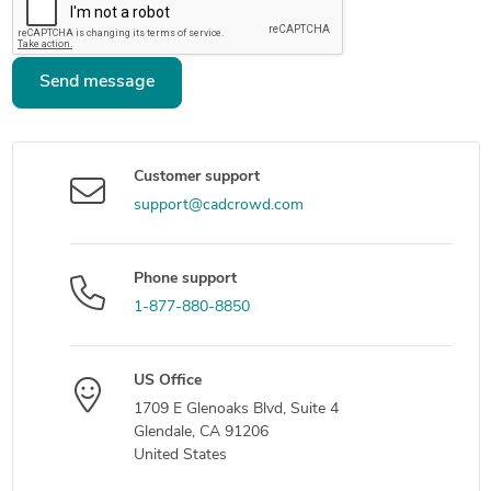
Send message
Customer support
support@cadcrowd.com
Phone support
1-877-880-8850
US Office
1709 E Glenoaks Blvd, Suite 4
Glendale, CA 91206
United States