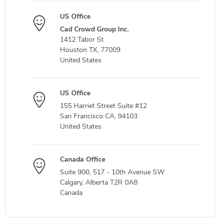
US Office
Cad Crowd Group Inc.
1412 Tabor St
Houston TX, 77009
United States
US Office
155 Harriet Street Suite #12
San Francisco CA, 94103
United States
Canada Office
Suite 900, 517 - 10th Avenue SW
Calgary, Alberta T2R 0A8
Canada