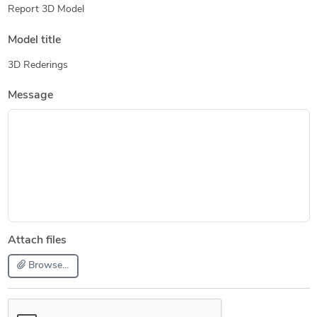
Report 3D Model
Model title
3D Rederings
Message
Attach files
Browse...