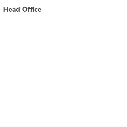
Head Office