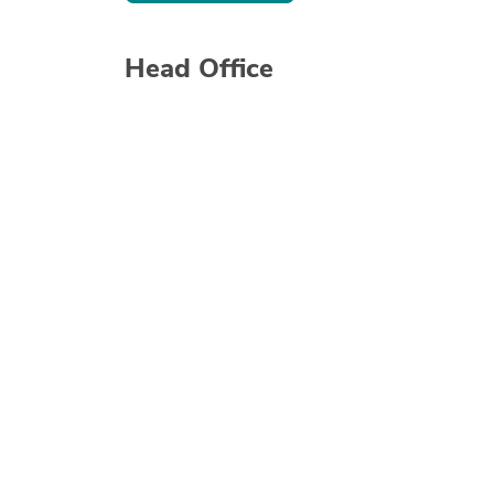
Head Office