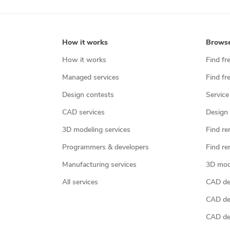
How it works
Brows
How it works
Find fr
Managed services
Find fr
Design contests
Service
CAD services
Design 
3D modeling services
Find re
Programmers & developers
Find re
Manufacturing services
3D mod
All services
CAD des
CAD de
CAD de