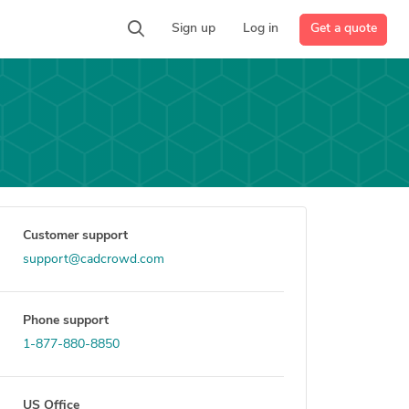
Get a quote
Sign up
Log in
Customer support
support@cadcrowd.com
Phone support
1-877-880-8850
US Office