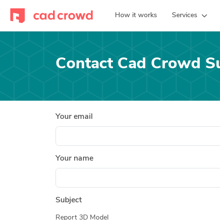
How it works
Services
Contact Cad Crowd S
Your email
Your name
Subject
Report 3D Model