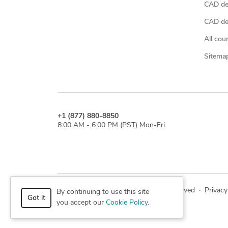
CAD de
CAD des
All cou
Sitema
+1 (877) 880-8850
8:00 AM - 6:00 PM (PST) Mon-Fri
© 2026 Cad Crowd. All rights reserved
·
Privacy
By continuing to use this site
Got it
you accept our
Cookie Policy
.