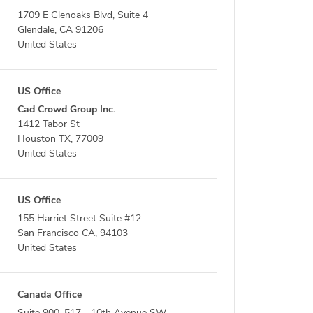
1709 E Glenoaks Blvd, Suite 4
Glendale, CA 91206
United States
US Office
Cad Crowd Group Inc.
1412 Tabor St
Houston TX, 77009
United States
US Office
155 Harriet Street Suite #12
San Francisco CA, 94103
United States
Canada Office