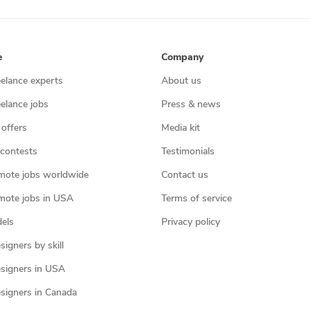
e
Company
eelance experts
About us
eelance jobs
Press & news
 offers
Media kit
contests
Testimonials
mote jobs worldwide
Contact us
mote jobs in USA
Terms of service
els
Privacy policy
igners by skill
signers in USA
signers in Canada