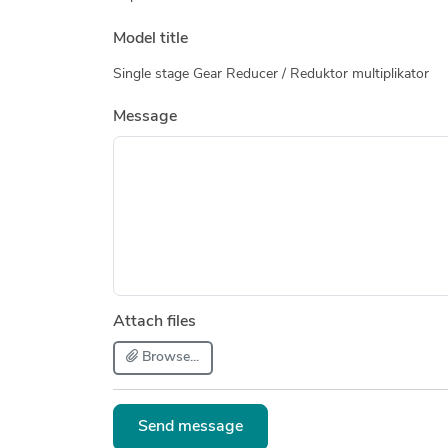
Model title
Single stage Gear Reducer / Reduktor multiplikator
Message
Attach files
Browse...
Send message