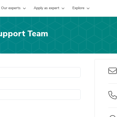
Our experts
Apply as expert
Explore
upport Team