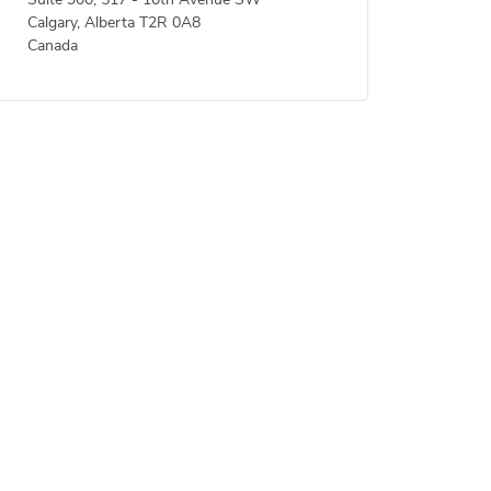
Suite 900, 517 - 10th Avenue SW
Calgary, Alberta T2R 0A8
Canada