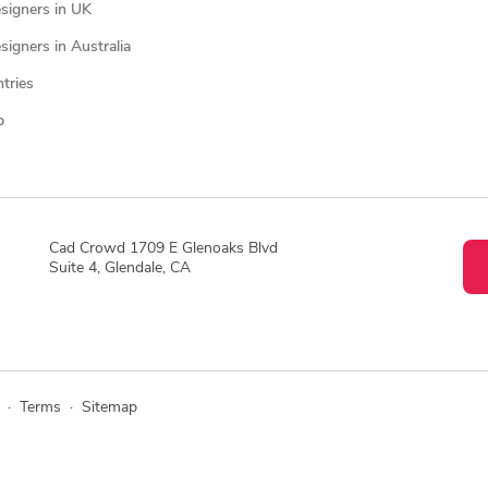
signers in UK
igners in Australia
ntries
p
Cad Crowd 1709 E Glenoaks Blvd
Suite 4, Glendale, CA
·
Terms
·
Sitemap