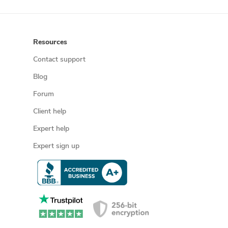
Resources
Contact support
Blog
Forum
Client help
Expert help
Expert sign up