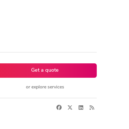
Get a quote
or explore services
Facebook
X
LinkedIn
RSS