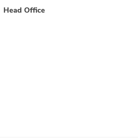
Head Office