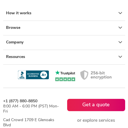
How it works
Browse
Company
Resources
+1 (877) 880-8850
Get a quote
8:00 AM - 6:00 PM (PST) Mon-
Fri
Cad Crowd 1709 E Glenoaks
or explore services
Blvd