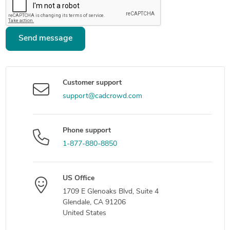
Send message
Customer support
support@cadcrowd.com
Phone support
1-877-880-8850
US Office
1709 E Glenoaks Blvd, Suite 4
Glendale, CA 91206
United States