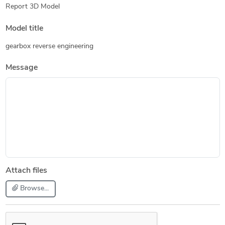
Report 3D Model
Model title
gearbox reverse engineering
Message
Attach files
Browse...