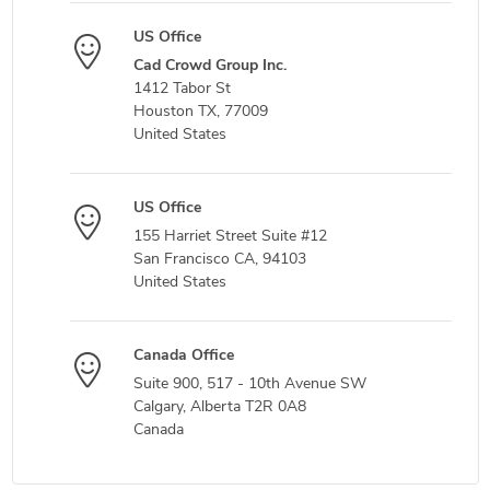
US Office
Cad Crowd Group Inc.
1412 Tabor St
Houston TX, 77009
United States
US Office
155 Harriet Street Suite #12
San Francisco CA, 94103
United States
Canada Office
Suite 900, 517 - 10th Avenue SW
Calgary, Alberta T2R 0A8
Canada