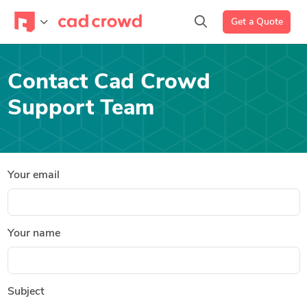
Get a Quote
Contact Cad Crowd
Support Team
Your email
Your name
Subject