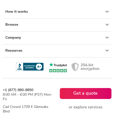
How it works
Browse
Company
Resources
+1 (877) 880-8850
Get a quote
8:00 AM - 6:00 PM (PST) Mon-
Fri
Cad Crowd 1709 E Glenoaks
or explore services
Blvd