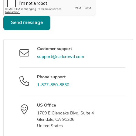
Send message
Customer support
support@cadcrowd.com
Phone support
1-877-880-8850
US Office
1709 E Glenoaks Blvd, Suite 4
Glendale, CA 91206
United States