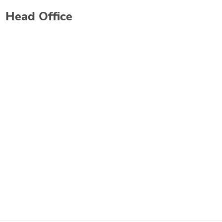
Head Office