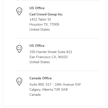
US Office
Cad Crowd Group Inc.
1412 Tabor St
Houston TX, 77009
United States
US Office
155 Harriet Street Suite #12
San Francisco CA, 94103
United States
Canada Office
Suite 900, 517 - 10th Avenue SW
Calgary, Alberta T2R 0A8
Canada