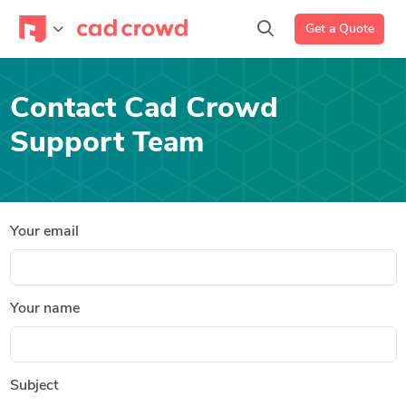
Get a Quote
Contact Cad Crowd
Support Team
Your email
Your name
Subject