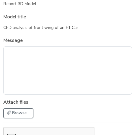
Report 3D Model
Model title
CFD analysis of front wing of an F1 Car
Message
Attach files
Browse...