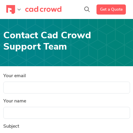
Get a Quote
Contact Cad Crowd
Support Team
Your email
Your name
Subject