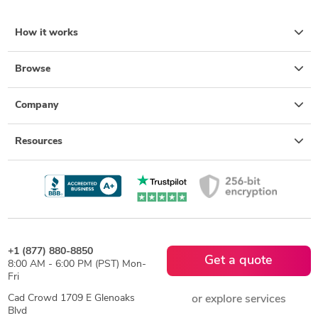
How it works
Browse
Company
Resources
+1 (877) 880-8850
Get a quote
8:00 AM - 6:00 PM (PST) Mon-
Fri
Cad Crowd 1709 E Glenoaks
or explore services
Blvd