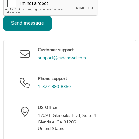
Send message
Customer support
support@cadcrowd.com
Phone support
1-877-880-8850
US Office
1709 E Glenoaks Blvd, Suite 4
Glendale, CA 91206
United States