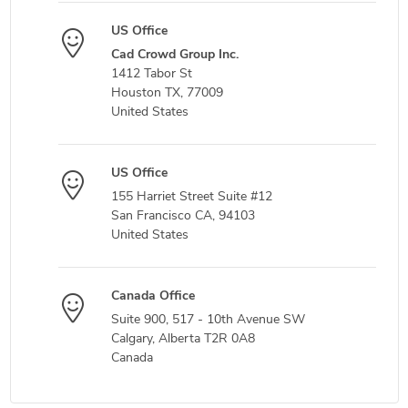
US Office
Cad Crowd Group Inc.
1412 Tabor St
Houston TX, 77009
United States
US Office
155 Harriet Street Suite #12
San Francisco CA, 94103
United States
Canada Office
Suite 900, 517 - 10th Avenue SW
Calgary, Alberta T2R 0A8
Canada