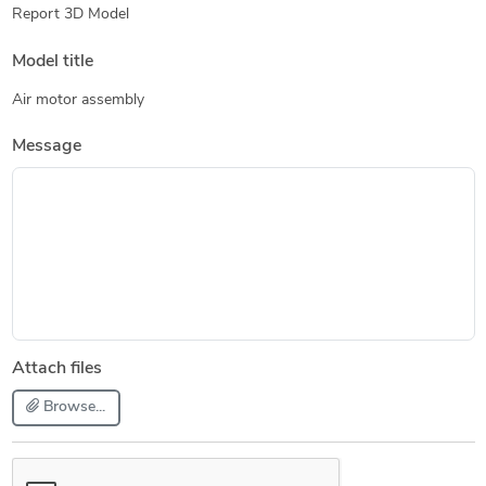
Report 3D Model
Model title
Air motor assembly
Message
Attach files
Browse...