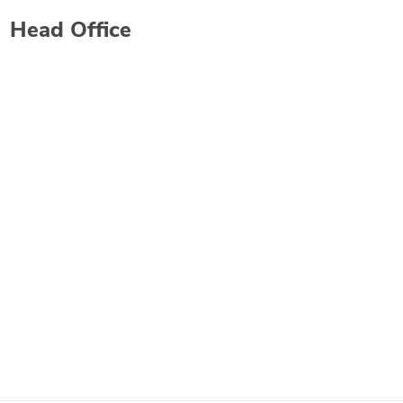
Head Office