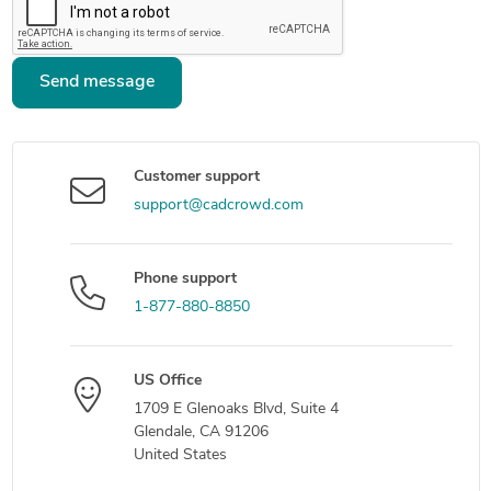
Send message
Customer support
support@cadcrowd.com
Phone support
1-877-880-8850
US Office
1709 E Glenoaks Blvd, Suite 4
Glendale, CA 91206
United States