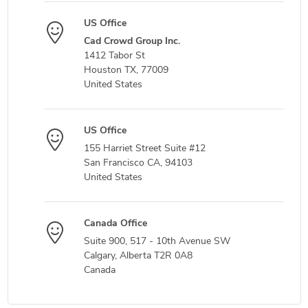
US Office
Cad Crowd Group Inc.
1412 Tabor St
Houston TX, 77009
United States
US Office
155 Harriet Street Suite #12
San Francisco CA, 94103
United States
Canada Office
Suite 900, 517 - 10th Avenue SW
Calgary, Alberta T2R 0A8
Canada