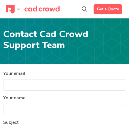
Get a Quote
Contact Cad Crowd
Support Team
Your email
Your name
Subject