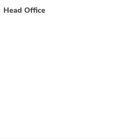
Head Office