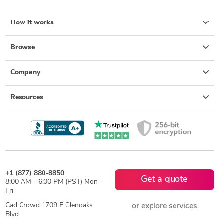
How it works
Browse
Company
Resources
+1 (877) 880-8850
Get a quote
8:00 AM - 6:00 PM (PST) Mon-
Fri
Cad Crowd 1709 E Glenoaks
or explore services
Blvd