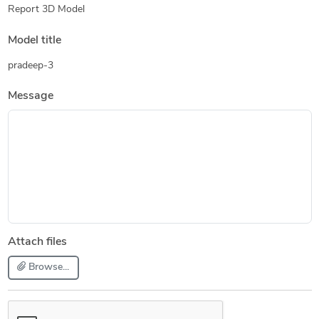
Report 3D Model
Model title
pradeep-3
Message
Attach files
Browse...