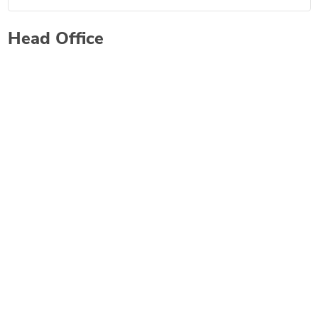
Head Office