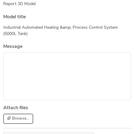
Report 3D Model
Model title
Industrial Automated Heating &amp; Process Control System
(5000L Tank)
Message
Attach files
Browse...