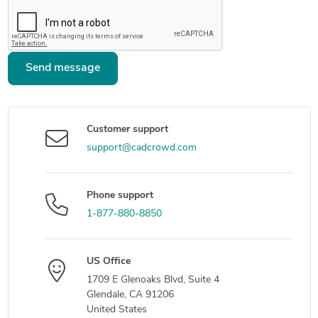
Send message
Customer support
support@cadcrowd.com
Phone support
1-877-880-8850
US Office
1709 E Glenoaks Blvd, Suite 4
Glendale, CA 91206
United States