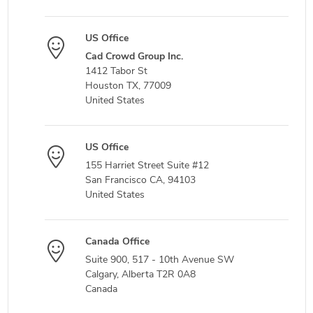
US Office
Cad Crowd Group Inc.
1412 Tabor St
Houston TX, 77009
United States
US Office
155 Harriet Street Suite #12
San Francisco CA, 94103
United States
Canada Office
Suite 900, 517 - 10th Avenue SW
Calgary, Alberta T2R 0A8
Canada