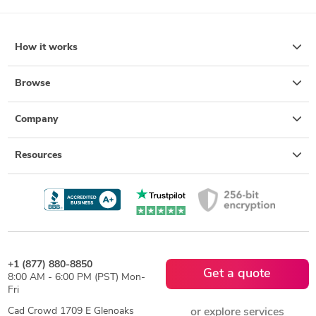
How it works
Browse
Company
Resources
+1 (877) 880-8850
Get a quote
8:00 AM - 6:00 PM (PST) Mon-
Fri
Cad Crowd 1709 E Glenoaks
or explore services