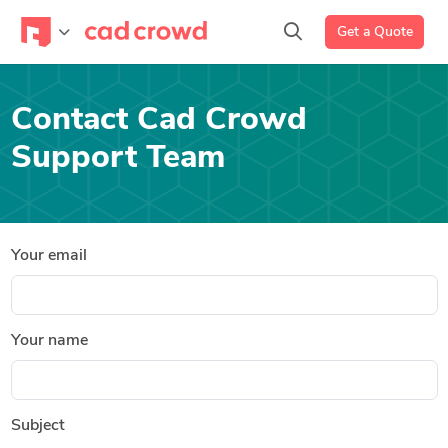
Get a Quote
Contact Cad Crowd
Support Team
Your email
Your name
Subject