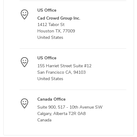
US Office
Cad Crowd Group Inc.
1412 Tabor St
Houston TX, 77009
United States
US Office
155 Harriet Street Suite #12
San Francisco CA, 94103
United States
Canada Office
Suite 900, 517 - 10th Avenue SW
Calgary, Alberta T2R 0A8
Canada