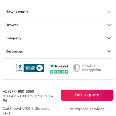
How it works
Browse
Company
Resources
+1 (877) 880-8850
Get a quote
8:00 AM - 6:00 PM (PST) Mon-
Fri
Cad Crowd 1709 E Glenoaks
or explore services
Blvd