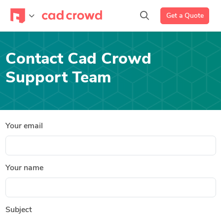
Get a Quote
Contact Cad Crowd
Support Team
Your email
Your name
Subject