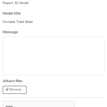
Report 3D Model
Model title
Portable Toilet Bidet
Message
Attach files
Browse...