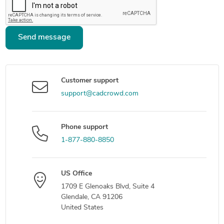
Send message
Customer support
support@cadcrowd.com
Phone support
1-877-880-8850
US Office
1709 E Glenoaks Blvd, Suite 4
Glendale, CA 91206
United States