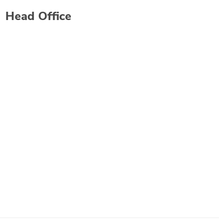
Head Office