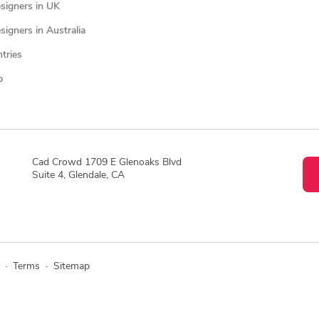
signers in UK
igners in Australia
ntries
p
Cad Crowd 1709 E Glenoaks Blvd
Suite 4, Glendale, CA
·
Terms
·
Sitemap