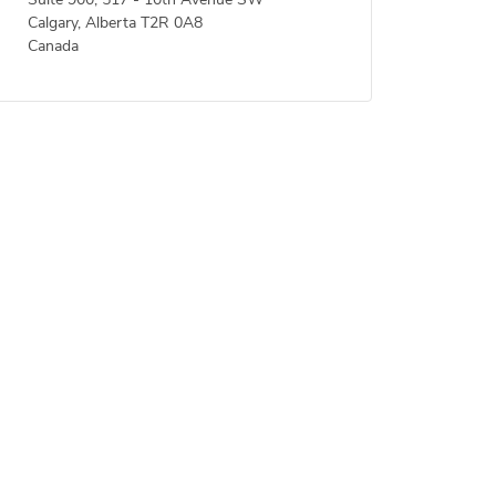
Suite 900, 517 - 10th Avenue SW
Calgary, Alberta T2R 0A8
Canada