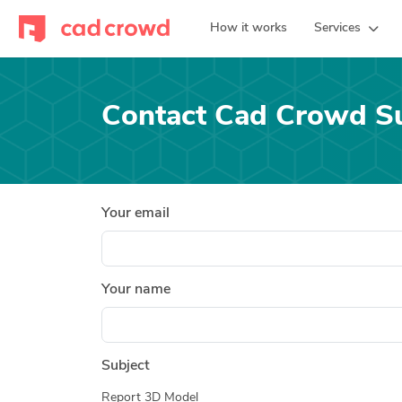
How it works
Services
Contact Cad Crowd S
Your email
Your name
Subject
Report 3D Model