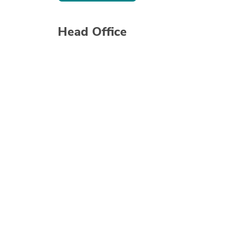
Head Office