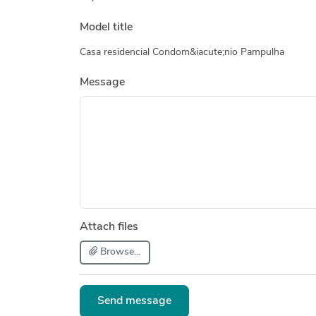
Model title
Casa residencial Condom&iacute;nio Pampulha
Message
Attach files
Browse...
Send message