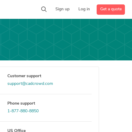
Get a quote
Sign up
Log in
Customer support
support@cadcrowd.com
Phone support
1-877-880-8850
US Office