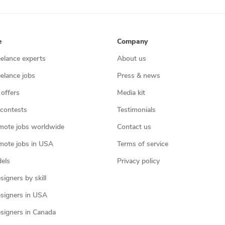
e
Company
eelance experts
About us
eelance jobs
Press & news
 offers
Media kit
contests
Testimonials
mote jobs worldwide
Contact us
mote jobs in USA
Terms of service
els
Privacy policy
igners by skill
signers in USA
signers in Canada