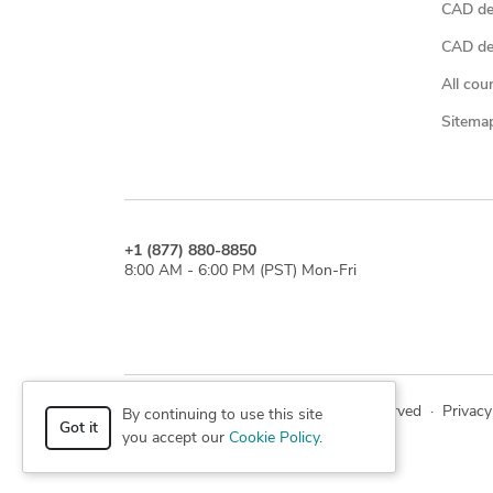
CAD de
CAD des
All cou
Sitema
+1 (877) 880-8850
8:00 AM - 6:00 PM (PST) Mon-Fri
© 2026 Cad Crowd. All rights reserved
·
Privacy
By continuing to use this site
Got it
you accept our
Cookie Policy
.