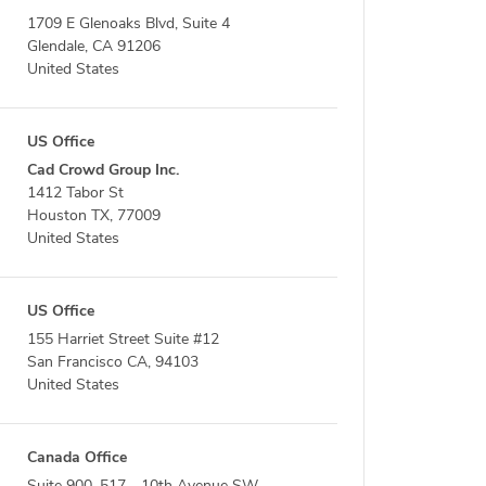
1709 E Glenoaks Blvd, Suite 4
Glendale, CA 91206
United States
US Office
Cad Crowd Group Inc.
1412 Tabor St
Houston TX, 77009
United States
US Office
155 Harriet Street Suite #12
San Francisco CA, 94103
United States
Canada Office