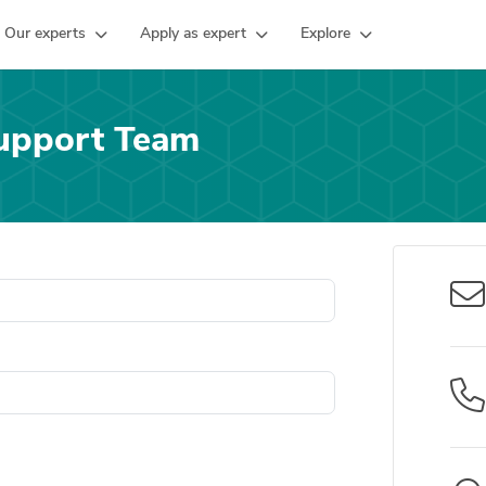
Our experts
Apply as expert
Explore
upport Team