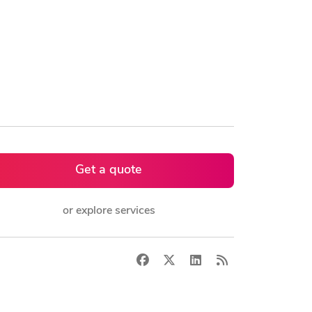
Get a quote
or explore services
Facebook
X
LinkedIn
RSS