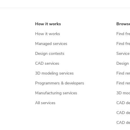
How it works
Brows
How it works
Find fr
Managed services
Find fr
Design contests
Service
CAD services
Design 
3D modeling services
Find re
Programmers & developers
Find re
Manufacturing services
3D mod
All services
CAD des
CAD de
CAD de