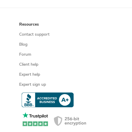
Resources
Contact support
Blog
Forum
Client help
Expert help
Expert sign up