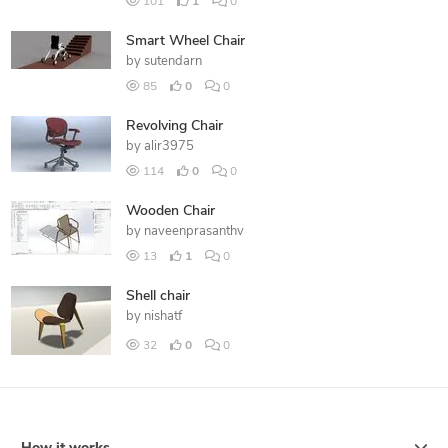
101
1
0
Smart Wheel Chair
by
sutendarn
85
0
0
Revolving Chair
by
alir3975
114
0
0
Wooden Chair
by
naveenprasanthv
13
1
0
Shell chair
by
nishatf
32
0
0