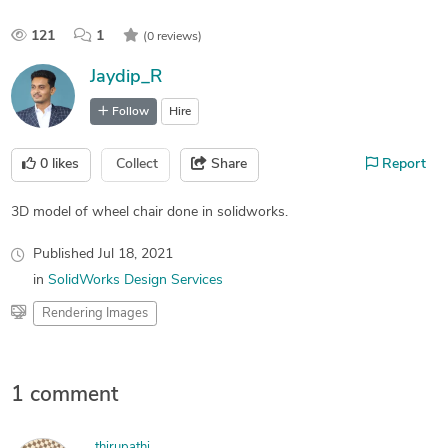
121
1
(0 reviews)
Jaydip_R
Follow
Hire
0
likes
Collect
Share
Report
3D model of wheel chair done in solidworks.
Published
Jul 18, 2021
in
SolidWorks Design Services
Rendering Images
1 comment
thirupathi