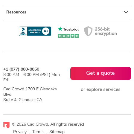
Resources
+1 (877) 880-8850
Get a quote
8:00 AM - 6:00 PM (PST) Mon-
Fri
Cad Crowd 1709 E Glenoaks
or explore services
Blvd
Suite 4, Glendale, CA
© 2026 Cad Crowd. All rights reserved
Privacy
·
Terms
·
Sitemap