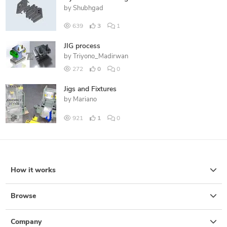
by
Shubhgad
639
3
1
JIG process
by
Triyono_Madirwan
272
0
0
Jigs and Fixtures
by
Mariano
921
1
0
How it works
Browse
Company