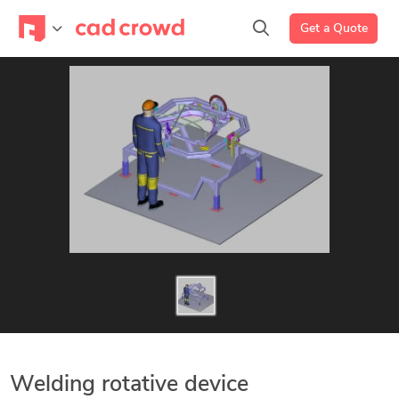
Get a Quote
Welding rotative device