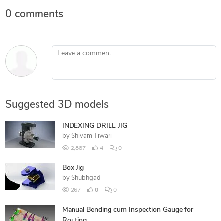
0 comments
Leave a comment
Suggested 3D models
INDEXING DRILL JIG
by
Shivam Tiwari
2,887
4
0
Box Jig
by
Shubhgad
267
0
0
Manual Bending cum Inspection Gauge for
Routing