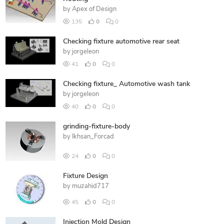
by
Apex of Design
135
0
0
Checking fixture automotive rear seat
by
jorgeleon
41
0
0
Checking fixture_ Automotive wash tank
by
jorgeleon
40
0
0
grinding-fixture-body
by
Ikhsan_Forcad
24
0
0
Fixture Design
by
muzahid717
45
0
0
Injection Mold Design