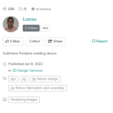
116
0
(0 reviews)
Lumas
Follow
Hire
0
likes
Collect
Share
Report
Subframe Rotative welding device
Published
Jan 8, 2022
in
3D Design Services
jigs
jig
jig-fixture-design
jig-fixture-fabrication-and-assembly
Rendering Images