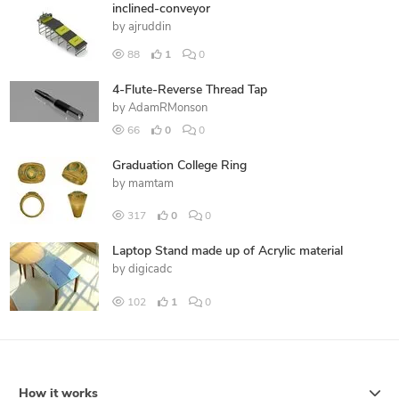
inclined-conveyor
by
ajruddin
88
1
0
4-Flute-Reverse Thread Tap
by
AdamRMonson
66
0
0
Graduation College Ring
by
mamtam
317
0
0
Laptop Stand made up of Acrylic material
by
digicadc
102
1
0
How it works