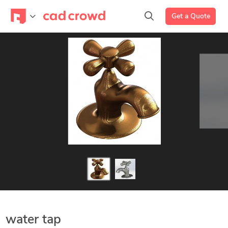
Get a Quote
water tap