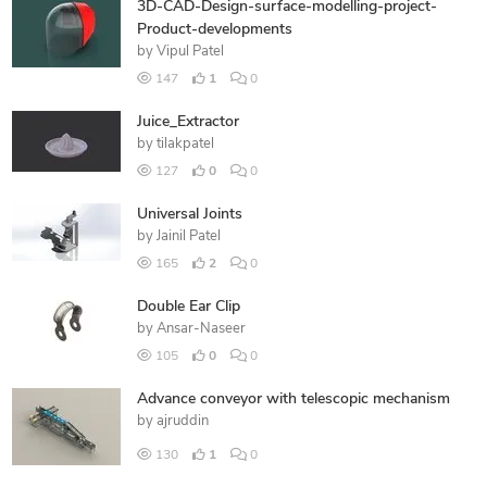
3D-CAD-Design-surface-modelling-project-
Product-developments
by
Vipul Patel
147
1
0
Juice_Extractor
by
tilakpatel
127
0
0
Universal Joints
by
Jainil Patel
165
2
0
Double Ear Clip
by
Ansar-Naseer
105
0
0
Advance conveyor with telescopic mechanism
by
ajruddin
130
1
0