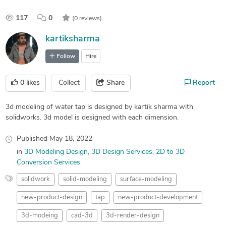
117
0
(0 reviews)
kartiksharma
Follow
Hire
0
likes
Collect
Share
Report
3d modeling of water tap is designed by kartik sharma with
solidworks. 3d model is designed with each dimension.
Published
May 18, 2022
in
3D Modeling Design
3D Design Services
2D to 3D
Conversion Services
solidwork
solid-modeling
surface-modeling
new-product-design
tap
new-product-development
3d-modeing
cad-3d
3d-render-design