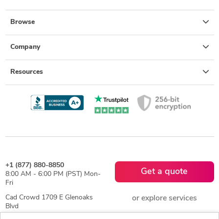
Browse
Company
Resources
+1 (877) 880-8850
Get a quote
8:00 AM - 6:00 PM (PST) Mon-
Fri
Cad Crowd 1709 E Glenoaks
or explore services
Blvd
Suite 4, Glendale, CA