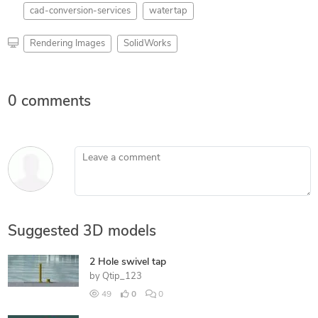
cad-conversion-services
watertap
Rendering Images
SolidWorks
0 comments
Leave a comment
Suggested 3D models
2 Hole swivel tap
by
Qtip_123
49
0
0