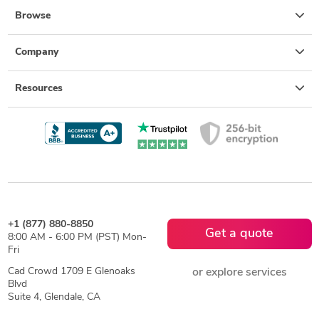
Browse
Company
Resources
+1 (877) 880-8850
Get a quote
8:00 AM - 6:00 PM (PST) Mon-
Fri
Cad Crowd 1709 E Glenoaks
or explore services
Blvd
Suite 4, Glendale, CA