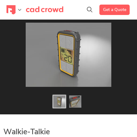
Get a Quote
Walkie-Talkie