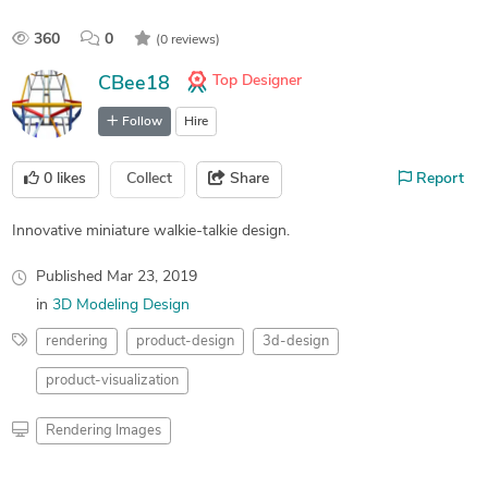
360
0
(0 reviews)
Top Designer
CBee18
Follow
Hire
0
likes
Collect
Share
Report
Innovative miniature walkie-talkie design.
Published
Mar 23, 2019
in
3D Modeling Design
rendering
product-design
3d-design
product-visualization
Rendering Images