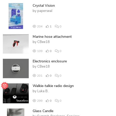
Crystal Vision
by
paperseal
204
1
0
Marine hose attachment
by
CBee18
109
0
0
Electronics enclosure
by
CBee18
201
0
0
Walkie-talkie radio design
by
Luka B.
299
0
0
Glass Candle