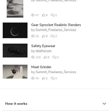
by
Summit_Freelance_Services
47
0
0
Gear Sprocket Realistic Renders
by
Summit_Freelance_Services
56
0
0
Safety Eyewear
by
talalharoon
169
0
0
Meat Grinder
by
Summit_Freelance_Services
96
1
0
How it works