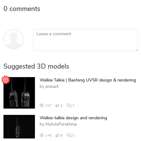
0 comments
Leave a comment
Suggested 3D models
Walkie Talkie | Baofeng UV5R design & rendering
by
anasa4
197
1
0
Walkie-talkie design and rendering
by
MykolaPorokhnia
146
0
0