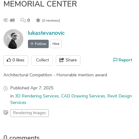
MEMORIAL CENTER
48
0
(0 reviews)
lukastevanovic
Follow
Hire
0
likes
Collect
Share
Report
Architectural Competiton - Honorable mention award
Published
Apr 7, 2025
in
3D Rendering Services
CAD Drawing Services
Revit Design
Services
Rendering Images
0 comments