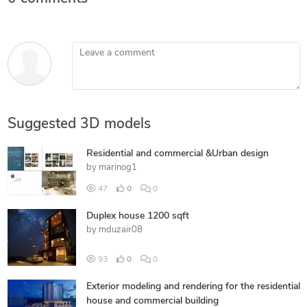
Leave a comment
Suggested 3D models
Residential and commercial &Urban design
by
marinog1
47
0
0
Duplex house 1200 sqft
by
mduzair08
93
0
0
Exterior modeling and rendering for the residential
house and commercial building