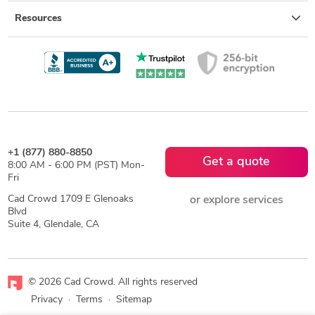
Resources
+1 (877) 880-8850
Get a quote
8:00 AM - 6:00 PM (PST) Mon-
Fri
Cad Crowd 1709 E Glenoaks
or explore services
Blvd
Suite 4, Glendale, CA
© 2026 Cad Crowd. All rights reserved
Privacy
·
Terms
·
Sitemap