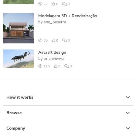
27
0
0
Modelagem 3D + Renderização
by
eng_beserra
30
0
0
Aircraft design
by
brianvuyiya
116
0
0
How it works
Browse
Company