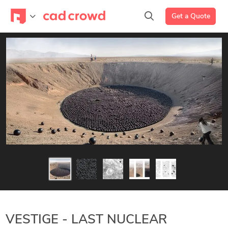
Get a Quote
VESTIGE - LAST NUCLEAR