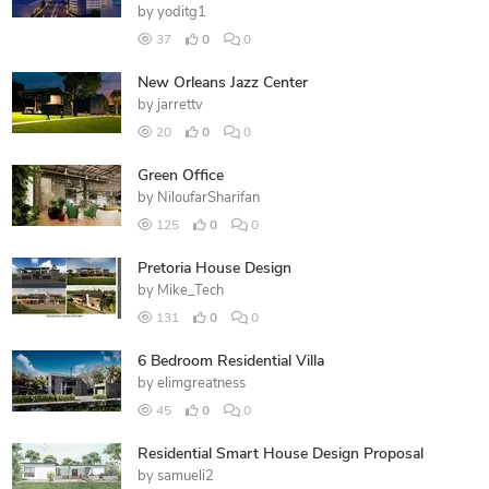
by
yoditg1
37
0
0
New Orleans Jazz Center
by
jarrettv
20
0
0
Green Office
by
NiloufarSharifan
125
0
0
Pretoria House Design
by
Mike_Tech
131
0
0
6 Bedroom Residential Villa
by
elimgreatness
45
0
0
Residential Smart House Design Proposal
by
samueli2