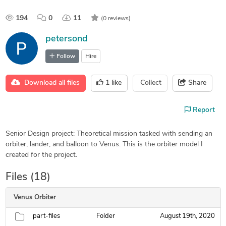
194
0
11
(0 reviews)
petersond
Follow
Hire
Download all files
1
like
Collect
Share
Report
Senior Design project: Theoretical mission tasked with sending an
orbiter, lander, and balloon to Venus. This is the orbiter model I
created for the project.
Files (18)
Venus Orbiter
part-files
Folder
August 19th, 2020