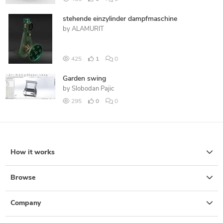
stehende einzylinder dampfmaschine
by
ALAMURIT
425
1
0
Garden swing
by
Slobodan Pajic
295
0
0
How it works
Browse
Company