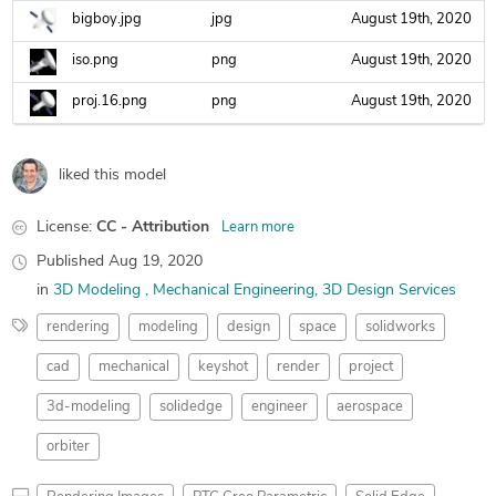
bigboy.jpg
jpg
August 19th, 2020
iso.png
png
August 19th, 2020
proj.16.png
png
August 19th, 2020
liked this model
License:
CC - Attribution
Learn more
Published
Aug 19, 2020
in
3D Modeling
Mechanical Engineering
3D Design Services
rendering
modeling
design
space
solidworks
cad
mechanical
keyshot
render
project
3d-modeling
solidedge
engineer
aerospace
orbiter