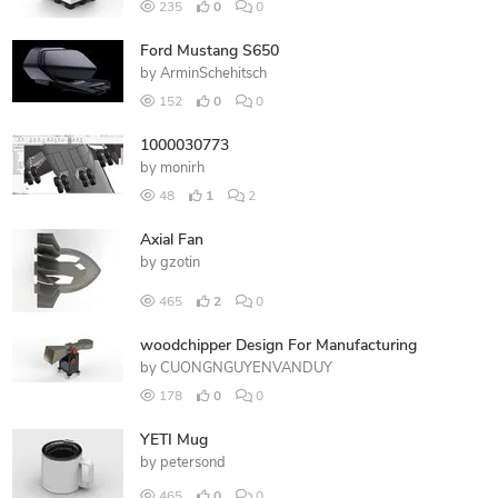
235
0
0
Ford Mustang S650
by
ArminSchehitsch
152
0
0
1000030773
by
monirh
48
1
2
Axial Fan
by
gzotin
465
2
0
woodchipper Design For Manufacturing
by
CUONGNGUYENVANDUY
178
0
0
YETI Mug
by
petersond
465
0
0