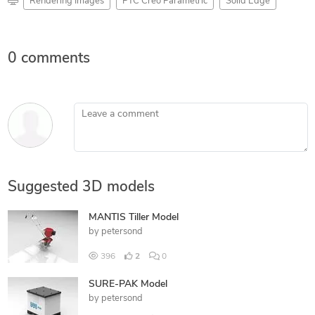
Rendering Images
PTC Creo Parametric
Solid Edge
0 comments
Leave a comment
Suggested 3D models
MANTIS Tiller Model
by
petersond
396
2
0
SURE-PAK Model
by
petersond