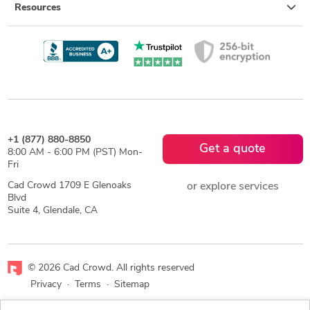
Resources
+1 (877) 880-8850
Get a quote
8:00 AM - 6:00 PM (PST) Mon-
Fri
Cad Crowd 1709 E Glenoaks
or explore services
Blvd
Suite 4, Glendale, CA
© 2026 Cad Crowd. All rights reserved
Privacy
·
Terms
·
Sitemap