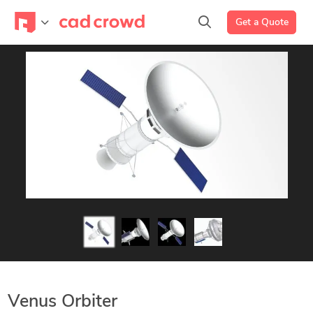
Get a Quote
Venus Orbiter